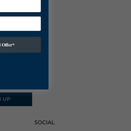
 Offer*
N UP
SOCIAL