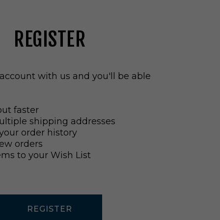
REGISTER
account with us and you'll be able
ut faster
ltiple shipping addresses
your order history
ew orders
ems to your Wish List
REGISTER