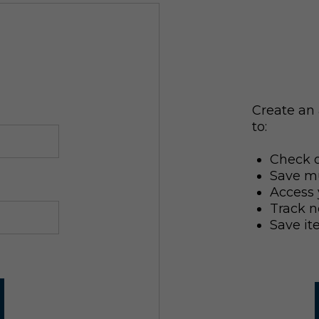
Create an 
to:
Check o
Save mu
Access 
Track n
Save it