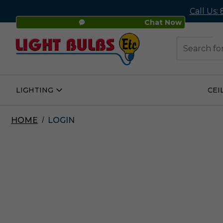
Call Us:
Chat Now
48
Search
LIGHTING
CEI
Open
Lighting
Submenu
HOME
LOGIN