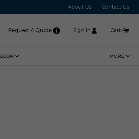
About Us
Contact Us
Request A Quote
Sign In
Cart
DECOR
MORE
Open
Open
Home
More
Decor
Subm
Submenu