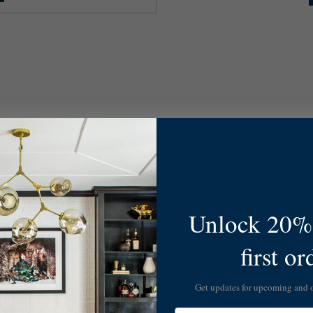
Unlock 20% 
first or
Get updates for upcoming and
Email