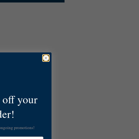
off your
der!
 ongoing promotions!