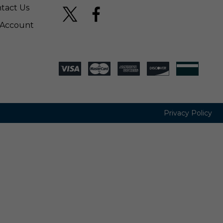
tact Us
Account
Privacy Policy