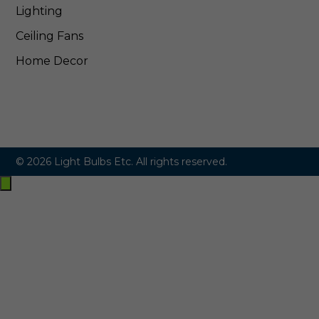
Lighting
Ceiling Fans
Home Decor
© 2026 Light Bulbs Etc. All rights reserved.
Exit
off-
canvas