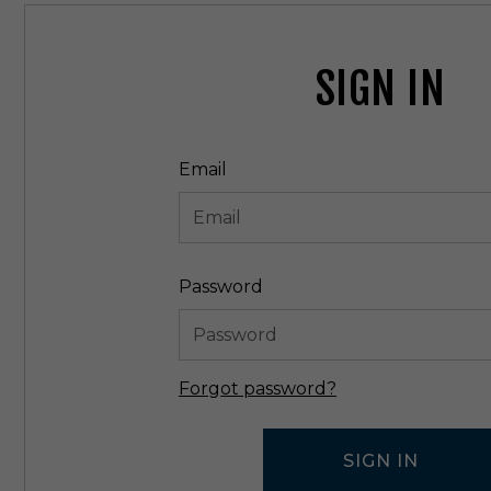
SIGN IN
Email
Password
Forgot password?