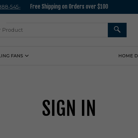
Free Shipping on Orders over $100
 888-545-
37
SEARCH
LING FANS
HOME 
Open
Ceiling
Fans
Submenu
SIGN IN