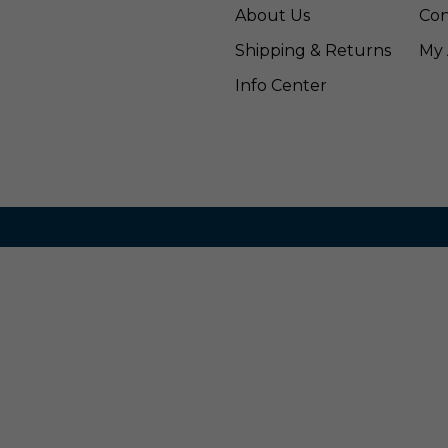
About Us
Con
Shipping & Returns
My 
Info Center