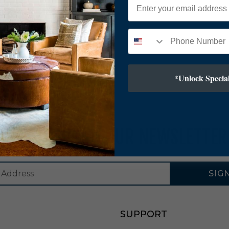
*Unlock Special
SUBSCRIBE TO OUR NEWSLETTER
SIG
SUPPORT