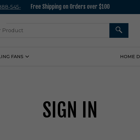
Free Shipping on Orders over $100
 888-545-
37
SEARCH
LING FANS
HOME 
Open
Ceiling
Fans
Submenu
SIGN IN