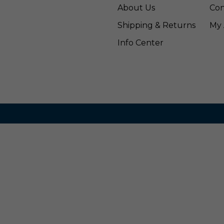
About Us
Con
Shipping & Returns
My 
Info Center