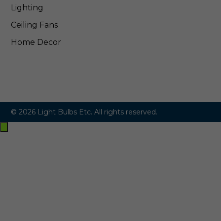
Lighting
Ceiling Fans
Home Decor
© 2026 Light Bulbs Etc. All rights reserved.
Exit
off-
canvas