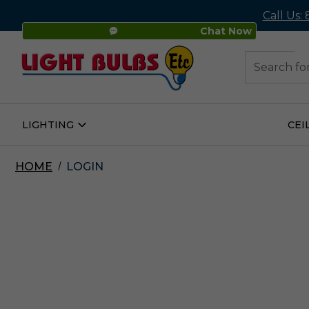
Call Us:
Chat Now
48
Search
LIGHTING
CEI
Open
Lighting
Submenu
HOME
LOGIN