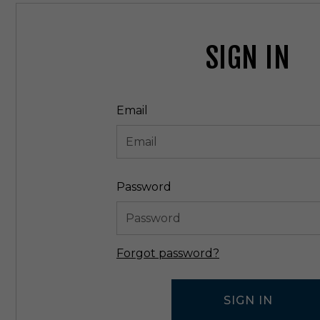
SIGN IN
Email
Password
Forgot password?