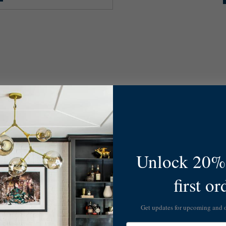
Unlock 20% 
first or
Get updates for upcoming and
Email