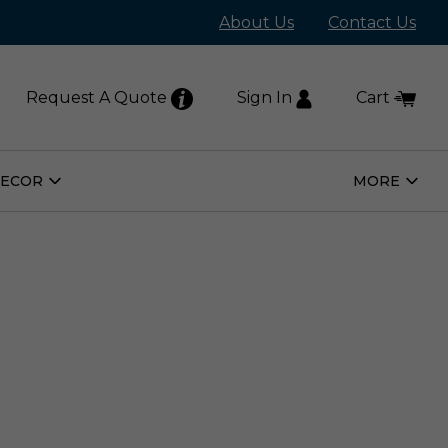
About Us
Contact Us
Request A Quote
Sign In
Cart
DECOR
MORE
Open
Open
Home
More
Decor
Subm
Submenu