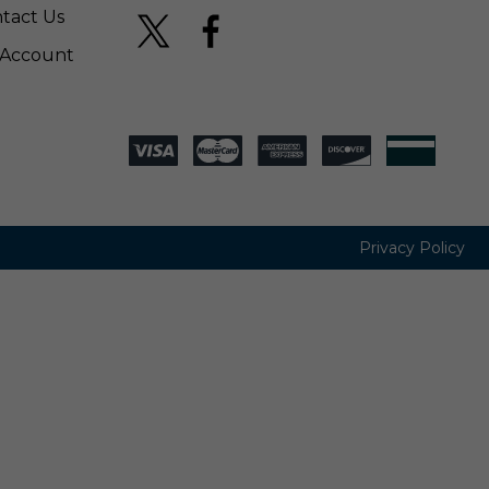
tact Us
Account
Privacy Policy