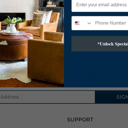
*Unlock Special
SUBSCRIBE TO OUR NEWSLETTER
SIG
SUPPORT