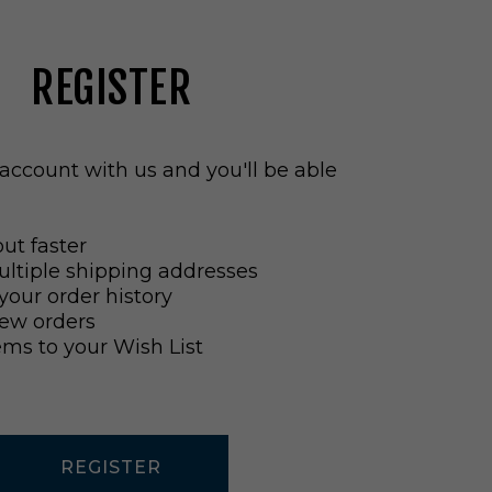
REGISTER
account with us and you'll be able
ut faster
ltiple shipping addresses
your order history
ew orders
ems to your Wish List
REGISTER