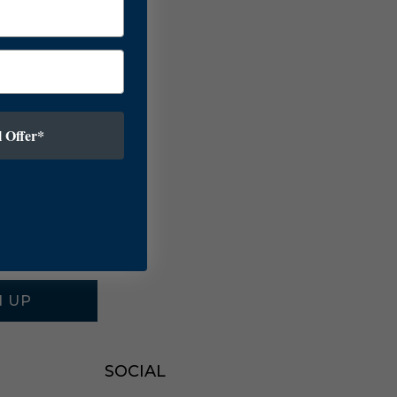
 Offer*
N UP
SOCIAL