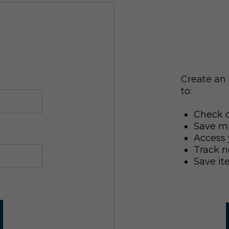
Create an 
to:
Check o
Save mu
Access 
Track n
Save it