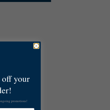
off your
der!
 ongoing promotions!