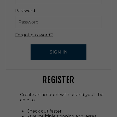
Password
Forgot password?
REGISTER
Create an account with us and you'll be
able to:
Check out faster
Save multiple shipping addresses