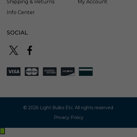
Shipping & Returns
My Account
Info Center
SOCIAL
© 2026 Light Bulbs Etc. All rights reserved.
Privacy Policy
Exit
off-