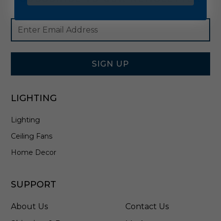
Footer
Email
Newsletter
Address
Signup
Form
SIGN UP
LIGHTING
Lighting
Ceiling Fans
Home Decor
SUPPORT
About Us
Contact Us