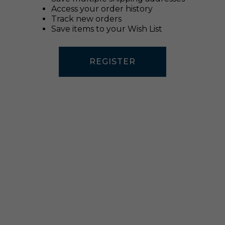
Access your order history
Track new orders
Save items to your Wish List
REGISTER