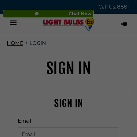
Call Us: 888-
Chat Now
545-4837
HOME
LOGIN
Menu
SIGN IN
SIGN IN
Email