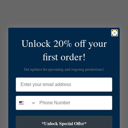
Unlock 20% off your
first order!
Get updates for upcoming and ongoing promotions!
Email
*Unlock Special Offer*
SUBSCRIBE TO OUR NEWSLETTER