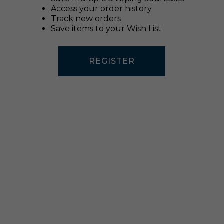
Access your order history
Track new orders
Save items to your Wish List
REGISTER