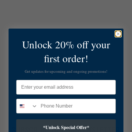
Unlock 20% off your
first order!
Get updates for upcoming and ongoing promotions!
Email
*Unlock Special Offer*
SUBSCRIBE TO OUR NEWSLETTER