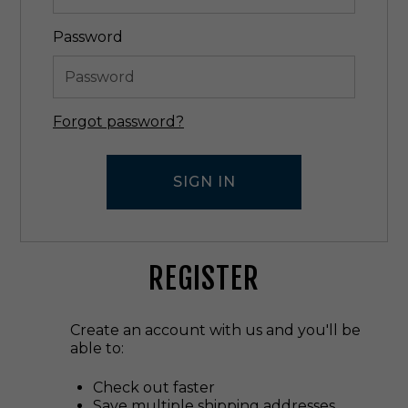
Password
Forgot password?
REGISTER
Create an account with us and you'll be
able to:
Check out faster
Save multiple shipping addresses