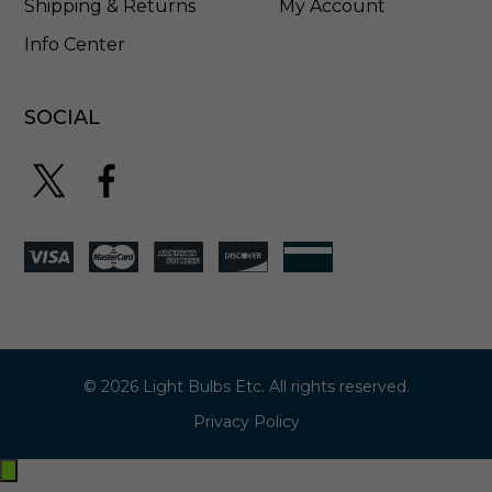
Shipping & Returns
My Account
Info Center
SOCIAL
© 2026 Light Bulbs Etc. All rights reserved.
Privacy Policy
Exit
off-