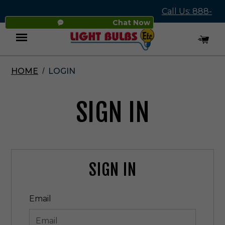
Call Us: 888-
Chat Now
545-4837
HOME
LOGIN
Menu
SIGN IN
SIGN IN
Email