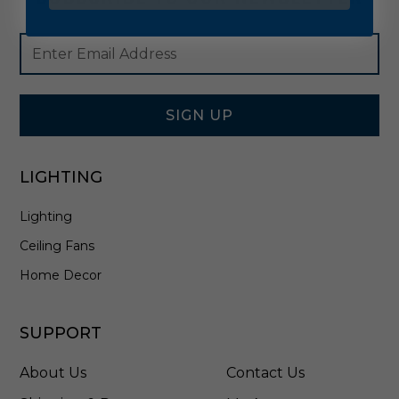
Footer
Email
Newsletter
Address
Signup
Form
SIGN UP
LIGHTING
Lighting
Ceiling Fans
Home Decor
SUPPORT
About Us
Contact Us