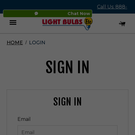
Call Us: 888-
Chat Now
545-4837
HOME
LOGIN
Menu
SIGN IN
SIGN IN
Email