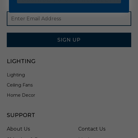
Footer
Email
Newsletter
Address
Signup
Form
SIGN UP
LIGHTING
Lighting
Ceiling Fans
Home Decor
SUPPORT
About Us
Contact Us