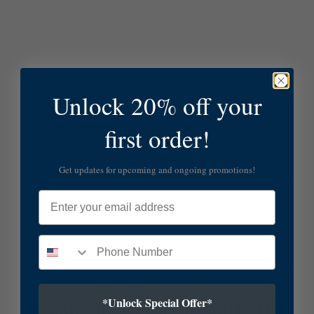
Unlock 20% off your
first order!
Get updates for upcoming and ongoing promotions!
Email
*Unlock Special Offer*
SUBSCRIBE TO OUR NEWSLETTER