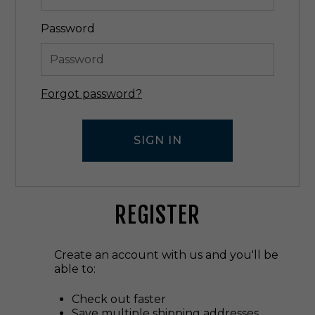
Password
Forgot password?
REGISTER
Create an account with us and you'll be
able to:
Check out faster
Save multiple shipping addresses