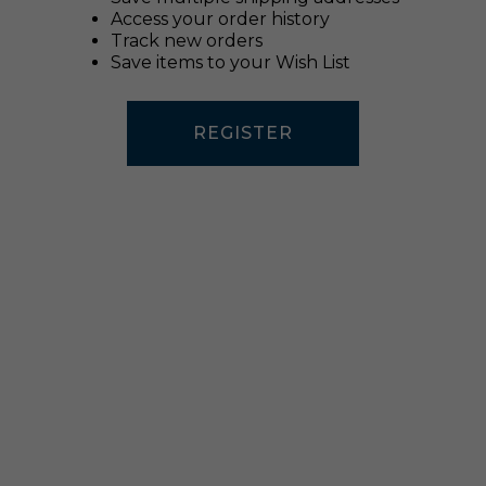
Access your order history
Track new orders
Save items to your Wish List
REGISTER