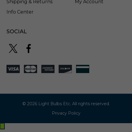
Shipping & Returns
My Account
Info Center
SOCIAL
© 2026 Light Bulbs Etc. All rights reserved.
Privacy Policy
Exit
off-