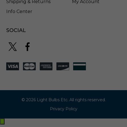
Shipping & Returns
My Account
Info Center
SOCIAL
© 2026 Light Bulbs Etc. All rights reserved.
Privacy Policy
Exit
off-