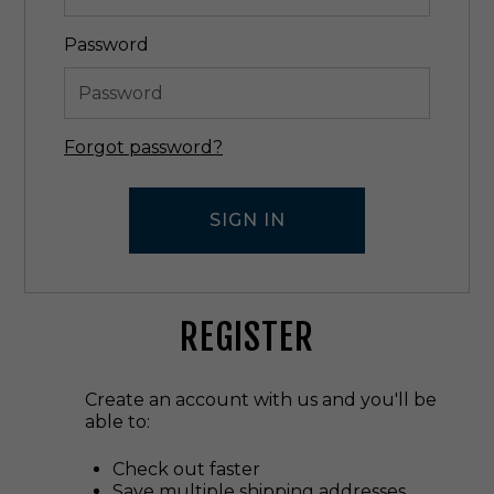
Password
Forgot password?
REGISTER
Create an account with us and you'll be
able to:
Check out faster
Save multiple shipping addresses