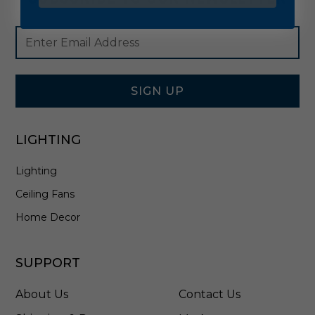
Footer
Email
Newsletter
Address
Signup
Form
SIGN UP
LIGHTING
Lighting
Ceiling Fans
Home Decor
SUPPORT
About Us
Contact Us