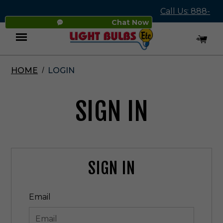
Call Us: 888-
Chat Now
545-4837
HOME
LOGIN
Menu
SIGN IN
SIGN IN
Email