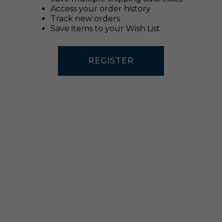
Access your order history
Track new orders
Save items to your Wish List
REGISTER