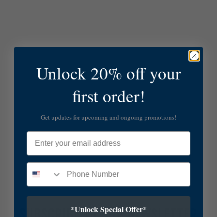
Unlock 20% off your
first order!
Get updates for upcoming and ongoing promotions!
Email
*Unlock Special Offer*
SUBSCRIBE TO OUR NEWSLETTER