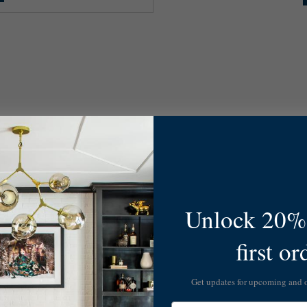
Unlock 20% 
first or
Get updates for upcoming and
Email