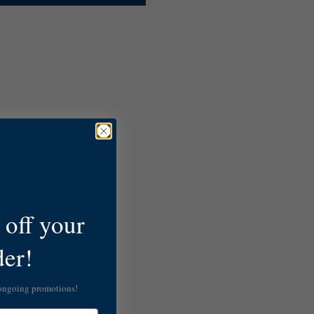
off your
der!
 ongoing promotions!