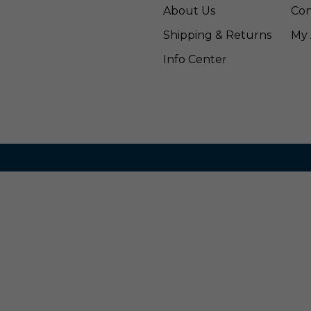
About Us
Con
Shipping & Returns
My 
Info Center