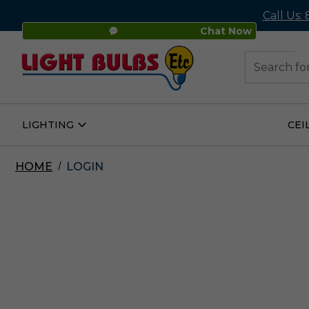
Call Us:
Chat Now
48
Search
LIGHTING
CEI
Open
Lighting
Submenu
HOME
LOGIN