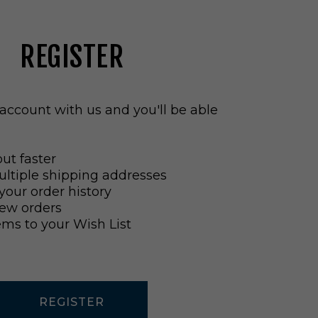
REGISTER
account with us and you'll be able
ut faster
ltiple shipping addresses
your order history
ew orders
ems to your Wish List
REGISTER