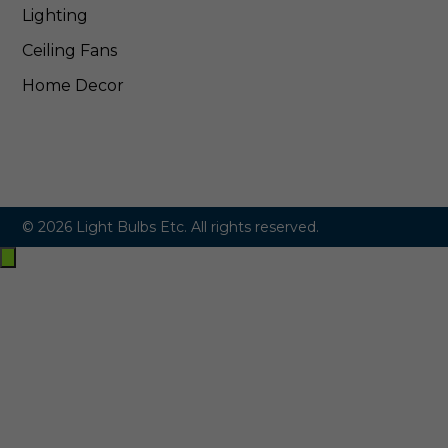
Lighting
Ceiling Fans
Home Decor
© 2026 Light Bulbs Etc. All rights reserved.
Exit
off-
canvas