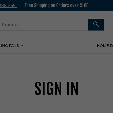
Free Shipping on Orders over $100
 888-545-
37
SEARCH
LING FANS
HOME 
Open
Ceiling
Fans
Submenu
SIGN IN