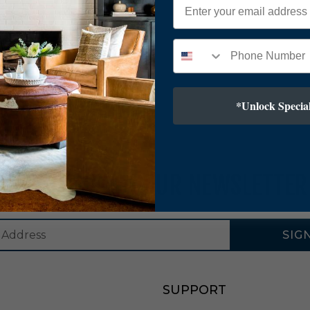
*Unlock Special
SUBSCRIBE TO OUR NEWSLETTER
SIG
SUPPORT