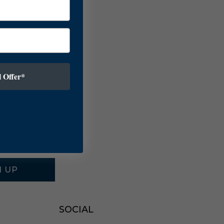
 Offer*
N UP
SOCIAL