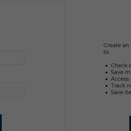
Create an 
to:
Check o
Save mu
Access 
Track n
Save it