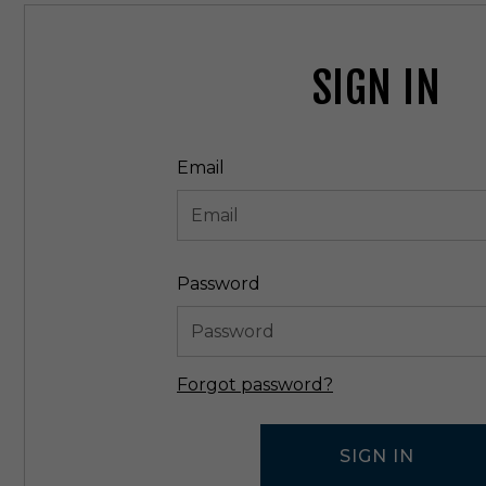
SIGN IN
Email
Password
Forgot password?