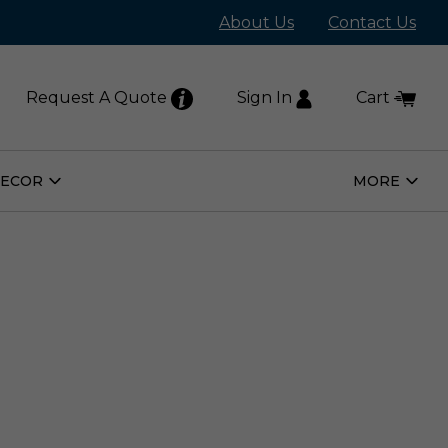
About Us
Contact Us
Request A Quote
Sign In
Cart
DECOR
MORE
Open
Open
Home
More
Decor
Subm
Submenu