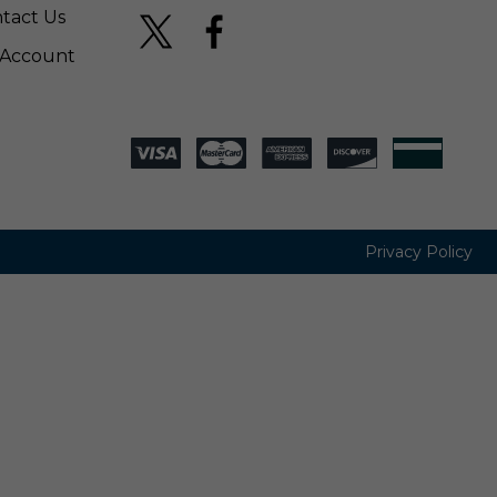
tact Us
Account
Privacy Policy