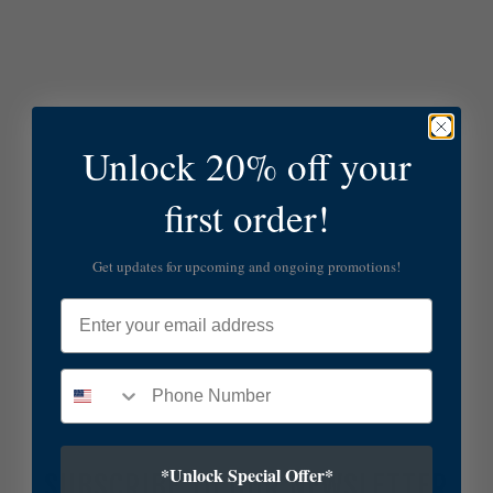
Unlock 20% off your
first order!
Get updates for upcoming and ongoing promotions!
Email
*Unlock Special Offer*
SUBSCRIBE TO OUR NEWSLETTER