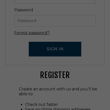
Password
Forgot password?
REGISTER
Create an account with us and you'll be
able to:
Check out faster
Save multiple shipping addresses