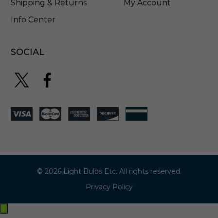
Shipping & Returns
My Account
Info Center
SOCIAL
© 2026 Light Bulbs Etc. All rights reserved.
Privacy Policy
Exit
off-