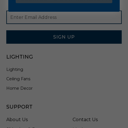
Footer
Email
Newsletter
Address
Signup
Form
SIGN UP
LIGHTING
Lighting
Ceiling Fans
Home Decor
SUPPORT
About Us
Contact Us