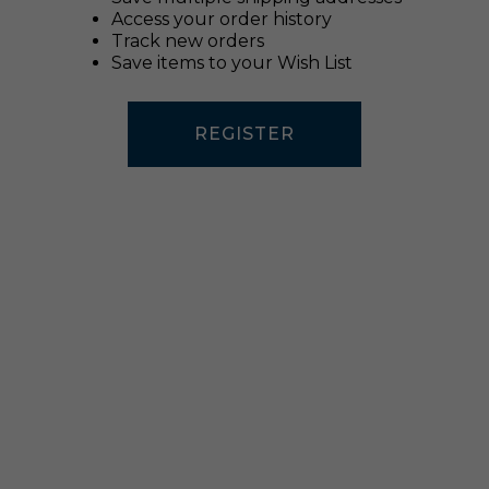
Access your order history
Track new orders
Save items to your Wish List
REGISTER