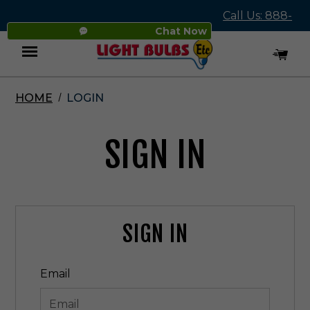
Call Us: 888-
Chat Now
545-4837
HOME
LOGIN
Menu
SIGN IN
SIGN IN
Email