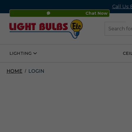
Call Us:
Chat Now
48
Search
LIGHTING
CEI
Open
Lighting
Submenu
HOME
LOGIN