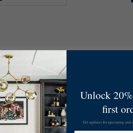
Unlock 20% 
first or
Get updates for upcoming and
Email