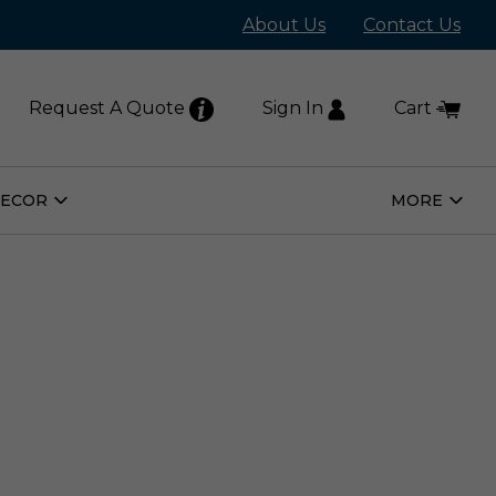
About Us
Contact Us
Request A Quote
Sign In
Cart
DECOR
MORE
Open
Open
Home
More
Decor
Subm
Submenu