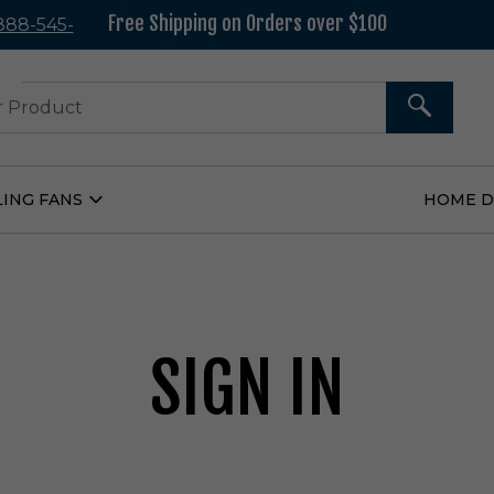
Free Shipping on Orders over $100
 888-545-
37
SEARCH
LING FANS
HOME 
Open
Ceiling
Fans
Submenu
SIGN IN