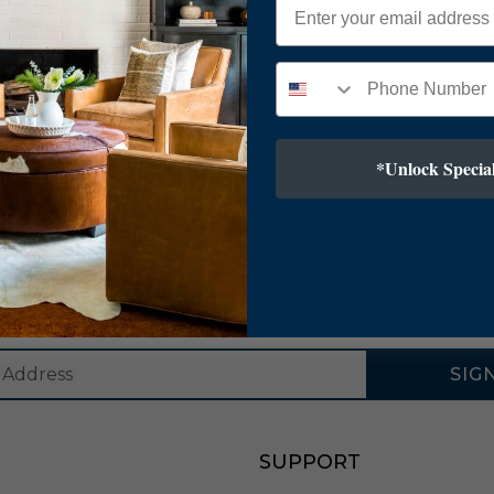
*Unlock Special
SUBSCRIBE TO OUR NEWSLETTER
SIG
SUPPORT