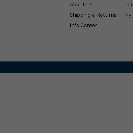
About Us
Con
Shipping & Returns
My 
Info Center