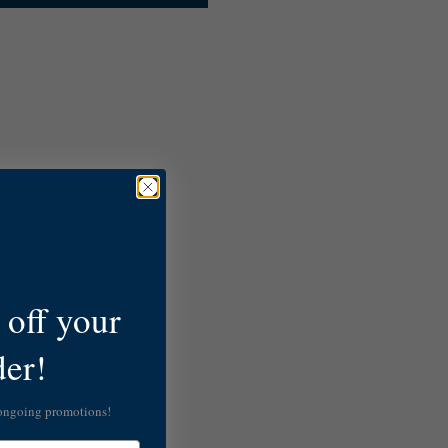
off your
der!
 ongoing promotions!