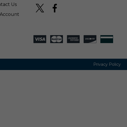
tact Us
Account
Privacy Policy