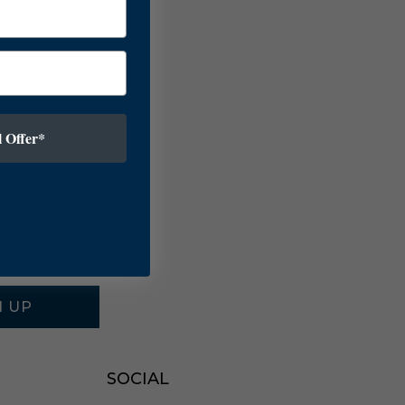
 Offer*
N UP
SOCIAL