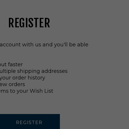
REGISTER
account with us and you'll be able
ut faster
ltiple shipping addresses
your order history
ew orders
ems to your Wish List
REGISTER