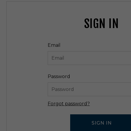
SIGN IN
Email
Password
Forgot password?