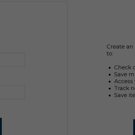
Create an 
to:
Check o
Save mu
Access 
Track n
Save it