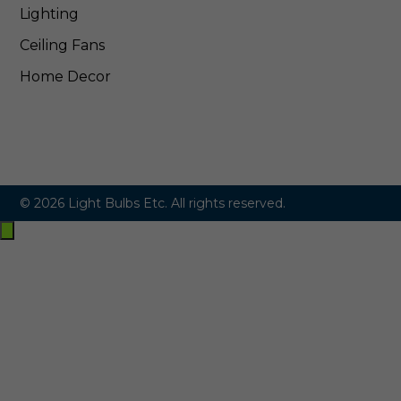
Lighting
Ceiling Fans
Home Decor
© 2026 Light Bulbs Etc. All rights reserved.
Exit
off-
canvas