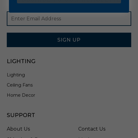
Footer
Email
Newsletter
Address
Signup
Form
SIGN UP
LIGHTING
Lighting
Ceiling Fans
Home Decor
SUPPORT
About Us
Contact Us