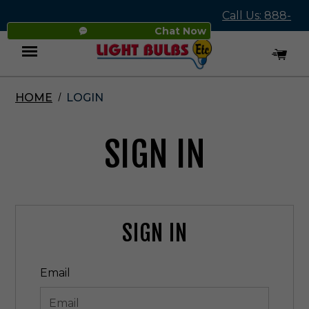
Call Us: 888-
Chat Now
545-4837
HOME
LOGIN
Menu
SIGN IN
SIGN IN
Email