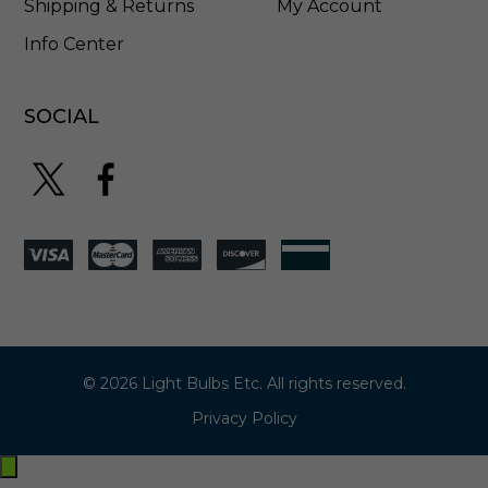
Shipping & Returns
My Account
Info Center
SOCIAL
© 2026 Light Bulbs Etc. All rights reserved.
Privacy Policy
Exit
off-