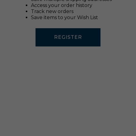
Access your order history
Track new orders
Save items to your Wish List
REGISTER