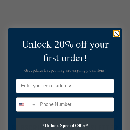
Unlock 20% off your
first order!
Get updates for upcoming and ongoing promotions!
Email
*Unlock Special Offer*
SUBSCRIBE TO OUR NEWSLETTER