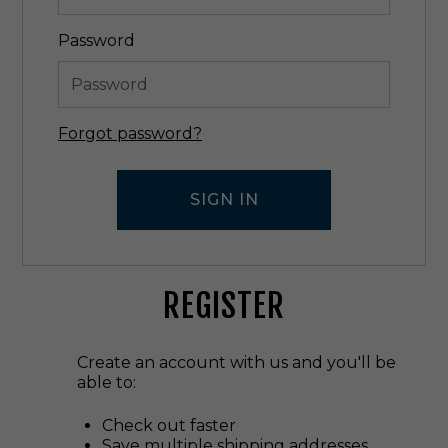
Password
Forgot password?
REGISTER
Create an account with us and you'll be
able to:
Check out faster
Save multiple shipping addresses