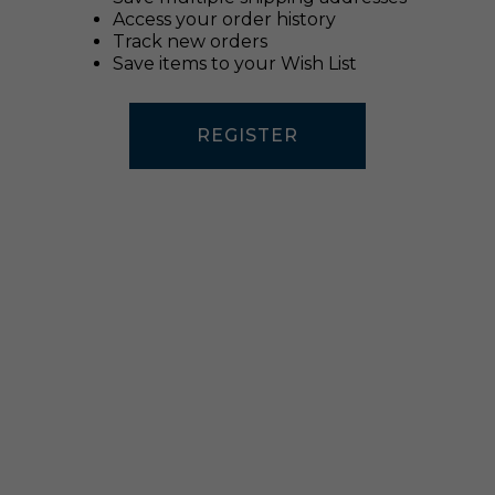
Access your order history
Track new orders
Save items to your Wish List
REGISTER