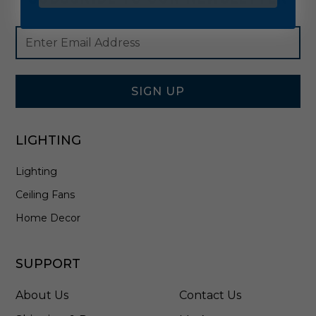
Footer
Email
Newsletter
Address
Signup
Form
SIGN UP
LIGHTING
Lighting
Ceiling Fans
Home Decor
SUPPORT
About Us
Contact Us