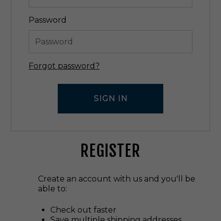
Password
Forgot password?
REGISTER
Create an account with us and you'll be
able to:
Check out faster
Save multiple shipping addresses