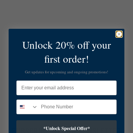
Unlock 20% off your
first order!
Get updates for upcoming and ongoing promotions!
Email
*Unlock Special Offer*
SUBSCRIBE TO OUR NEWSLETTER