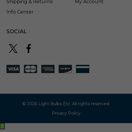
Shipping & Returns
My Account
Info Center
SOCIAL
© 2026 Light Bulbs Etc. All rights reserved.
Privacy Policy
Exit
off-