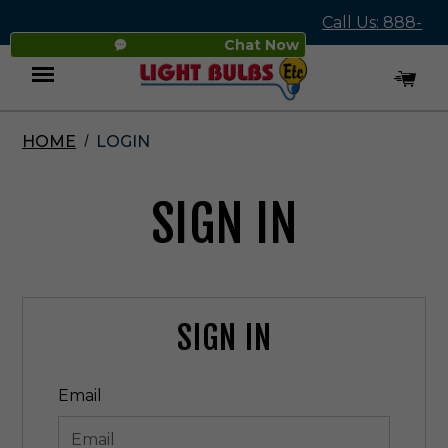
Call Us: 888-
Chat Now
545-4837
HOME
LOGIN
Menu
SIGN IN
SIGN IN
Email