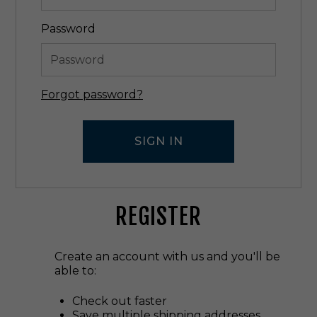
Password
Forgot password?
REGISTER
Create an account with us and you'll be
able to:
Check out faster
Save multiple shipping addresses