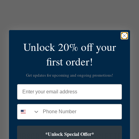
Unlock 20% off your
first order!
Get updates for upcoming and ongoing promotions!
Email
*Unlock Special Offer*
SUBSCRIBE TO OUR NEWSLETTER