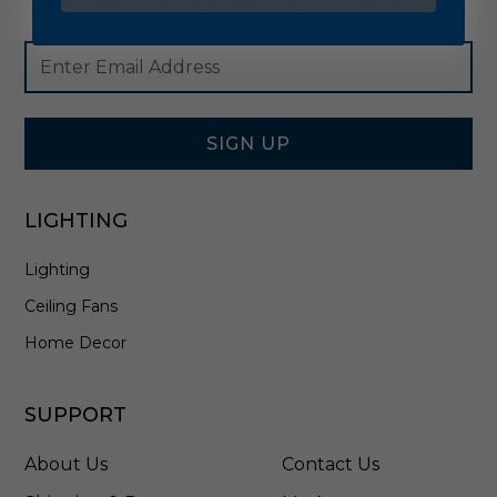
Footer
Email
Newsletter
Address
Signup
Form
SIGN UP
LIGHTING
Lighting
Ceiling Fans
Home Decor
SUPPORT
About Us
Contact Us