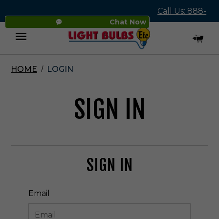
Call Us: 888-
Chat Now
545-4837
HOME
LOGIN
Menu
SIGN IN
SIGN IN
Email