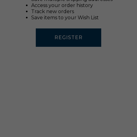
Access your order history
Track new orders
Save items to your Wish List
REGISTER