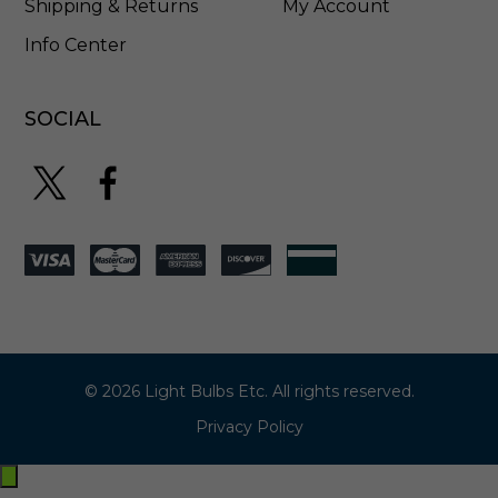
Shipping & Returns
My Account
Info Center
SOCIAL
© 2026 Light Bulbs Etc. All rights reserved.
Privacy Policy
Exit
off-