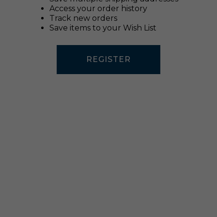
Access your order history
Track new orders
Save items to your Wish List
REGISTER