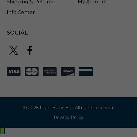
Shipping & Returns
My Account
Info Center
SOCIAL
© 2026 Light Bulbs Etc. All rights reserved.
Privacy Policy
Exit
off-