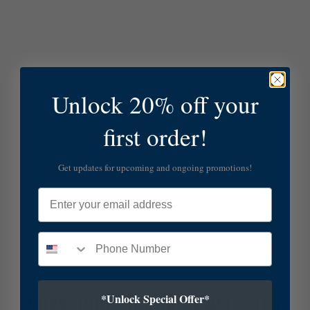
Unlock 20% off your
first order!
Get updates for upcoming and ongoing promotions!
Email
*Unlock Special Offer*
SUBSCRIBE TO OUR NEWSLETTER