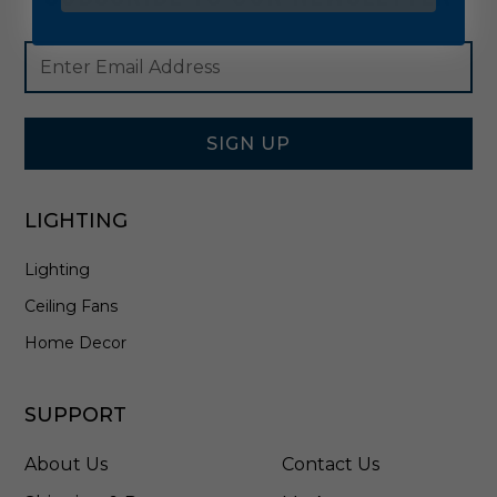
Footer
Email
Newsletter
Address
Signup
Form
SIGN UP
LIGHTING
Lighting
Ceiling Fans
Home Decor
SUPPORT
About Us
Contact Us