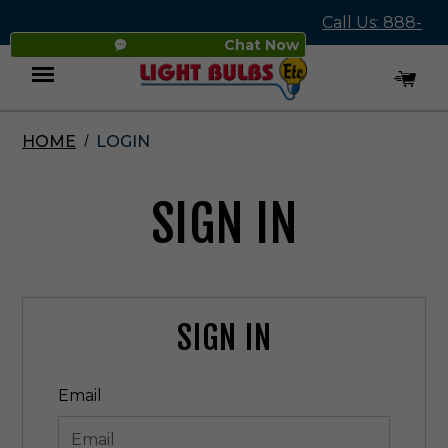
Call Us: 888-
Chat Now
545-4837
HOME
LOGIN
Menu
SIGN IN
SIGN IN
Email