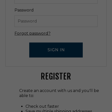
Password
Forgot password?
REGISTER
Create an account with us and you'll be
able to:
Check out faster
Save multiple shipping addresses