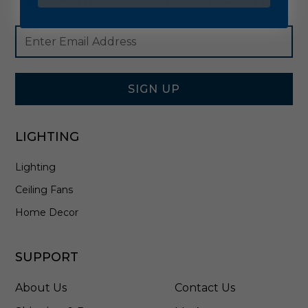
Footer
Email
Newsletter
Address
Signup
Form
SIGN UP
LIGHTING
Lighting
Ceiling Fans
Home Decor
SUPPORT
About Us
Contact Us