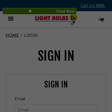
Call Us: 888-
Chat Now
545-4837
HOME
LOGIN
Menu
SIGN IN
SIGN IN
Email