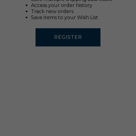
Access your order history
Track new orders
Save items to your Wish List
REGISTER