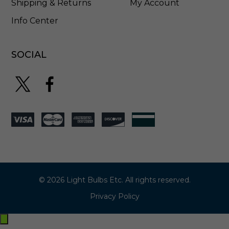
Shipping & Returns
My Account
Info Center
SOCIAL
© 2026 Light Bulbs Etc. All rights reserved.
Privacy Policy
Exit
off-