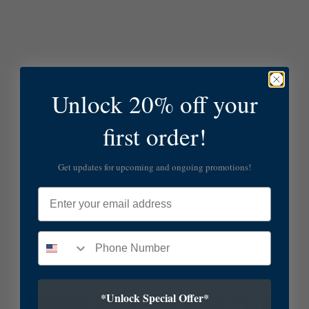
Unlock 20% off your
first order!
Get updates for upcoming and ongoing promotions!
Email
*Unlock Special Offer*
SUBSCRIBE TO OUR NEWSLETTER