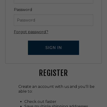
Password
Forgot password?
REGISTER
Create an account with us and you'll be
able to:
Check out faster
Save multiple shipping addresses