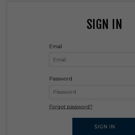
SIGN IN
Email
Password
Forgot password?