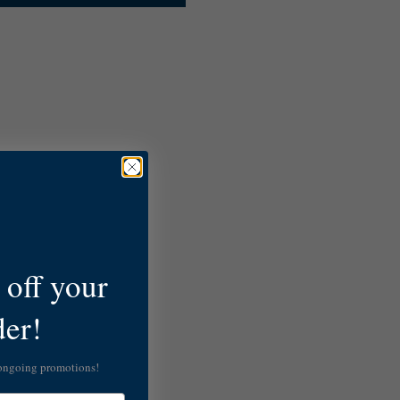
off your
der!
 ongoing promotions!