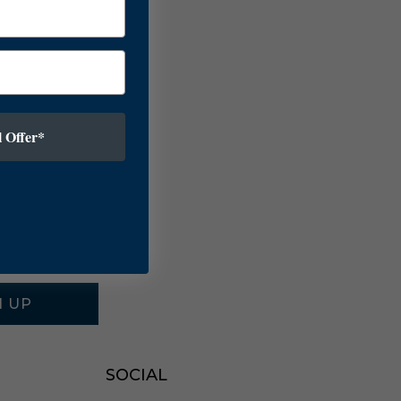
 Offer*
N UP
SOCIAL