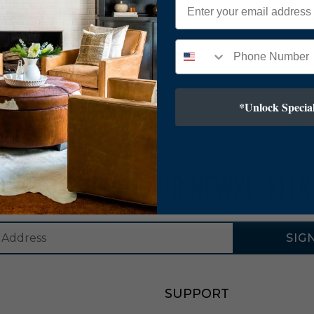
*Unlock Special
SUBSCRIBE TO OUR NEWSLETTER
SIG
SUPPORT