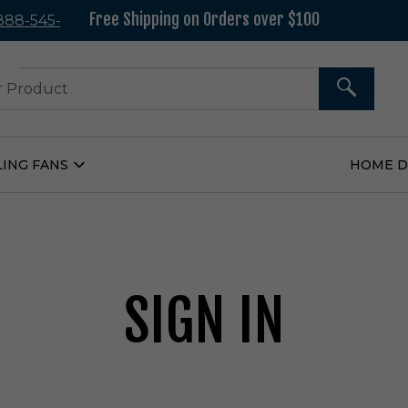
Free Shipping on Orders over $100
 888-545-
37
SEARCH
LING FANS
HOME 
Open
Ceiling
Fans
Submenu
SIGN IN