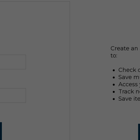
Create an 
to:
Check o
Save mu
Access 
Track n
Save it