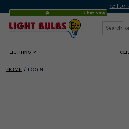
Call Us:
Chat Now
48
Search
LIGHTING
CEI
Open
Lighting
Submenu
HOME
LOGIN