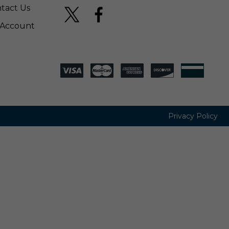
tact Us
Account
Privacy Policy