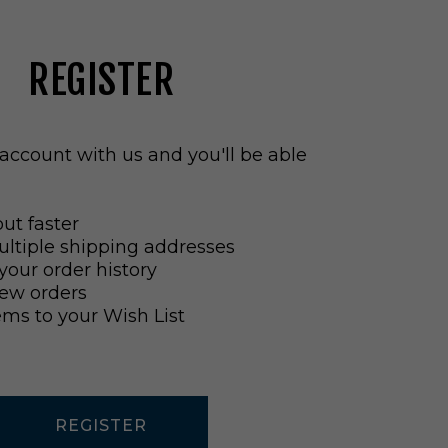
REGISTER
account with us and you'll be able
ut faster
ltiple shipping addresses
your order history
ew orders
ems to your Wish List
REGISTER