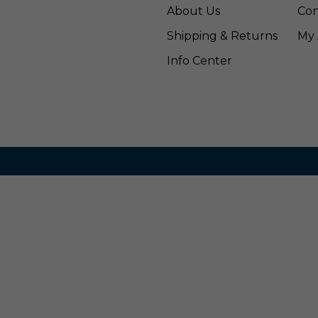
About Us
Con
Shipping & Returns
My 
Info Center