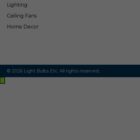
Lighting
Ceiling Fans
Home Decor
© 2026 Light Bulbs Etc. All rights reserved.
Exit
off-
canvas