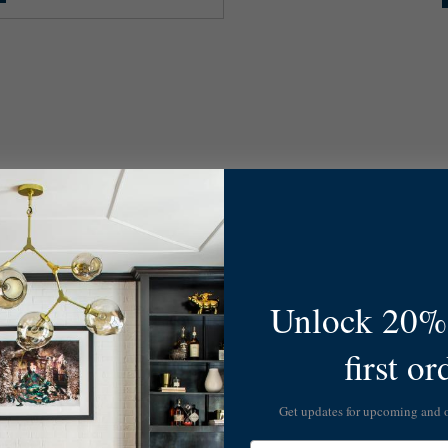
Unlock 20% 
first or
Get updates for upcoming and
Email