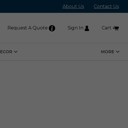
About Us
Contact Us
Request A Quote
Sign In
Cart
DECOR
MORE
Open
Open
Home
More
Decor
Subm
Submenu