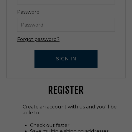
Password
Forgot password?
REGISTER
Create an account with us and you'll be
able to:
Check out faster
Save multiple shipping addresses