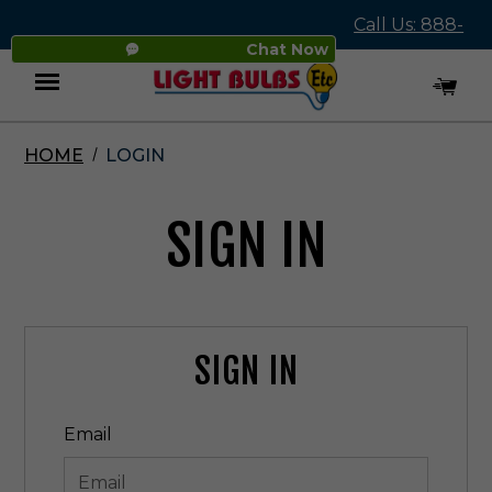
Call Us: 888-
Chat Now
545-4837
HOME
LOGIN
Menu
SIGN IN
SIGN IN
Email