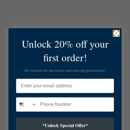
Unlock 20% off your
first order!
Get updates for upcoming and ongoing promotions!
Email
*Unlock Special Offer*
SUBSCRIBE TO OUR NEWSLETTER