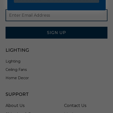
Footer
Email
Newsletter
Address
Signup
Form
SIGN UP
LIGHTING
Lighting
Ceiling Fans
Home Decor
SUPPORT
About Us
Contact Us