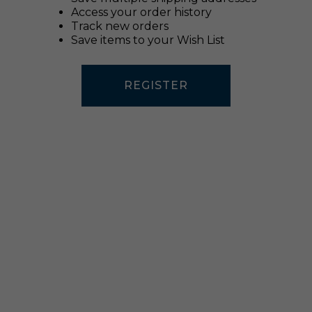
Access your order history
Track new orders
Save items to your Wish List
REGISTER