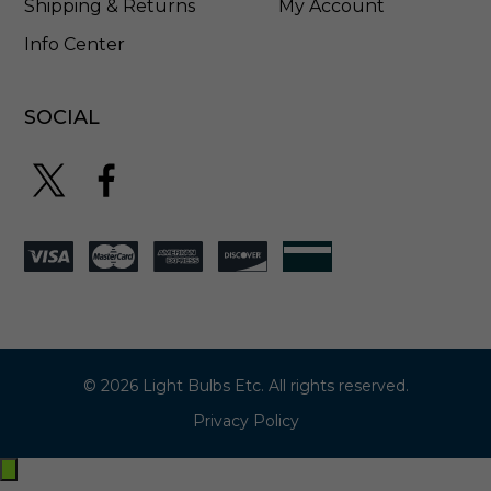
Shipping & Returns
My Account
Info Center
SOCIAL
© 2026 Light Bulbs Etc. All rights reserved.
Privacy Policy
Exit
off-