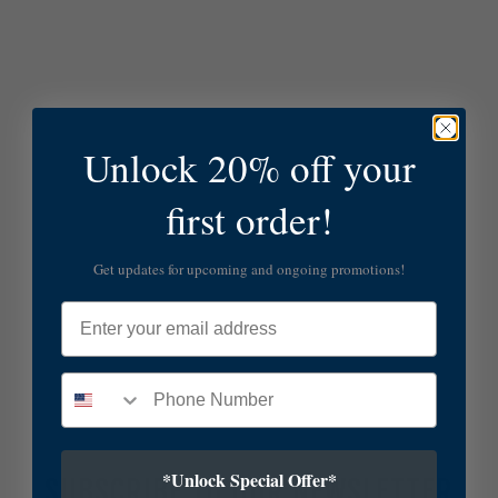
Unlock 20% off your
first order!
Get updates for upcoming and ongoing promotions!
Email
*Unlock Special Offer*
SUBSCRIBE TO OUR NEWSLETTER