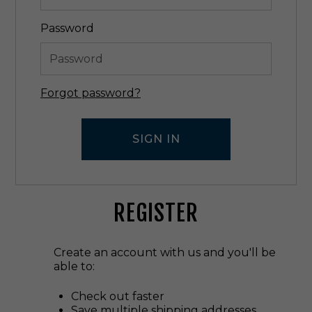
Password
Forgot password?
REGISTER
Create an account with us and you'll be
able to:
Check out faster
Save multiple shipping addresses