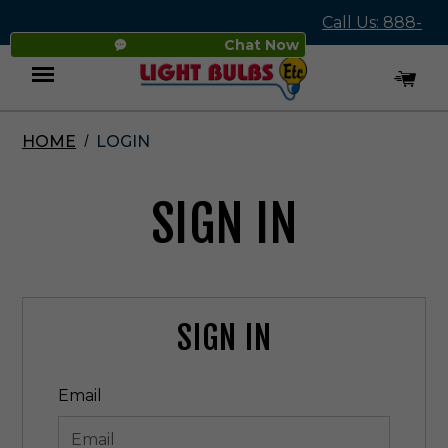
Call Us: 888-
Chat Now
545-4837
HOME
LOGIN
Menu
SIGN IN
SIGN IN
Email