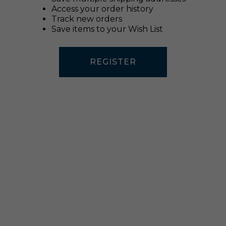
Access your order history
Track new orders
Save items to your Wish List
REGISTER