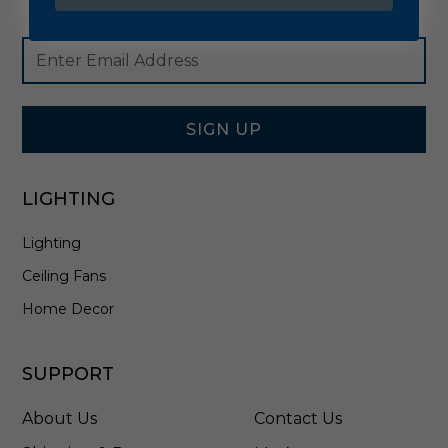
Footer
Email
Newsletter
Address
Signup
Form
SIGN UP
LIGHTING
Lighting
Ceiling Fans
Home Decor
SUPPORT
About Us
Contact Us