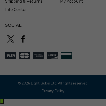
Shipping & Returns
My Account
Info Center
SOCIAL
© 2026 Light Bulbs Etc. All rights reserved.
Privacy Policy
Exit
off-