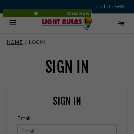
Call Us: 888-
Chat Now
545-4837
HOME
LOGIN
Menu
SIGN IN
SIGN IN
Email