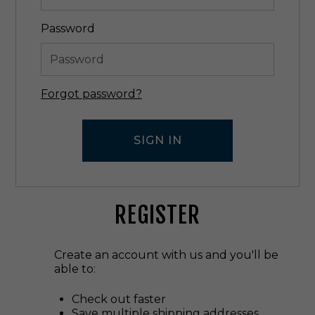
Password
Forgot password?
REGISTER
Create an account with us and you'll be
able to:
Check out faster
Save multiple shipping addresses