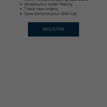
Access your order history
Track new orders
Save items to your Wish List
REGISTER