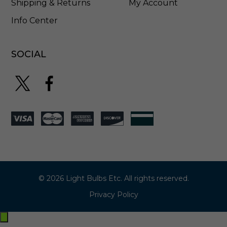
Shipping & Returns
My Account
Info Center
SOCIAL
© 2026 Light Bulbs Etc. All rights reserved.
Privacy Policy
Exit
off-