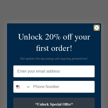
Unlock 20% off your
first order!
Get updates for upcoming and ongoing promotions!
Email
*Unlock Special Offer*
SUBSCRIBE TO OUR NEWSLETTER