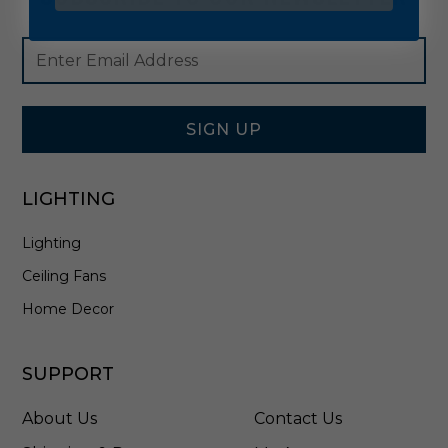
Footer
Email
Newsletter
Address
Signup
Form
SIGN UP
LIGHTING
Lighting
Ceiling Fans
Home Decor
SUPPORT
About Us
Contact Us