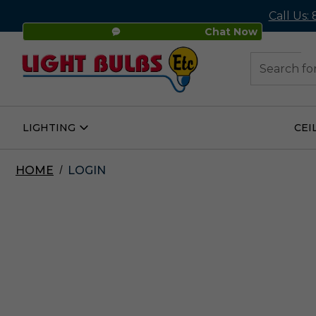
Call Us:
Chat Now
48
Search
LIGHTING
CEI
Open
Lighting
Submenu
HOME
LOGIN