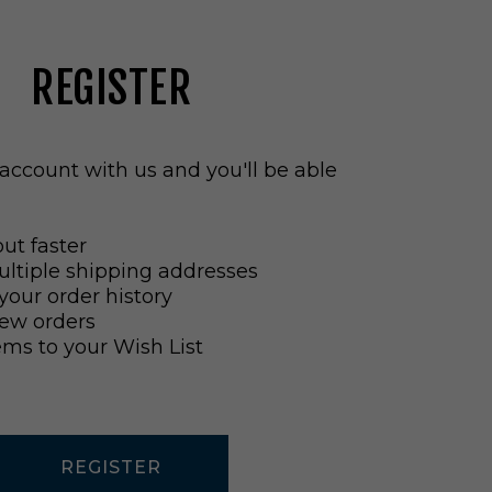
REGISTER
account with us and you'll be able
ut faster
ltiple shipping addresses
your order history
ew orders
ems to your Wish List
REGISTER