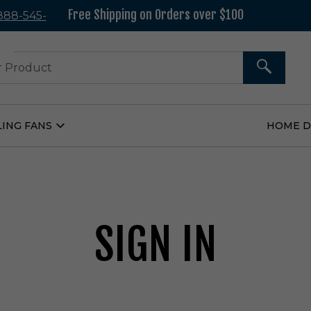
Free Shipping on Orders over $100
 888-545-
37
SEARCH
LING FANS
HOME 
Open
Ceiling
Fans
Submenu
SIGN IN