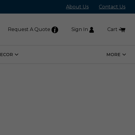
About Us
Contact Us
Request A Quote
Sign In
Cart
DECOR
MORE
Open
Open
Home
More
Decor
Subm
Submenu