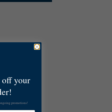
off your
der!
 ongoing promotions!