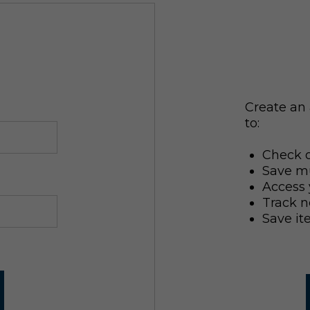
Create an 
to:
Check o
Save mu
Access 
Track n
Save it