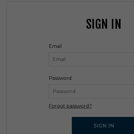
SIGN IN
Email
Password
Forgot password?