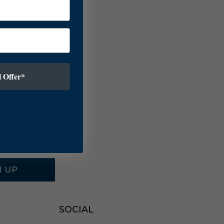
 Offer*
N UP
SOCIAL