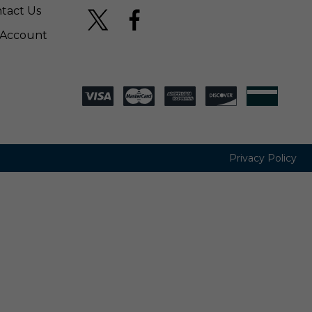
tact Us
Account
Privacy Policy