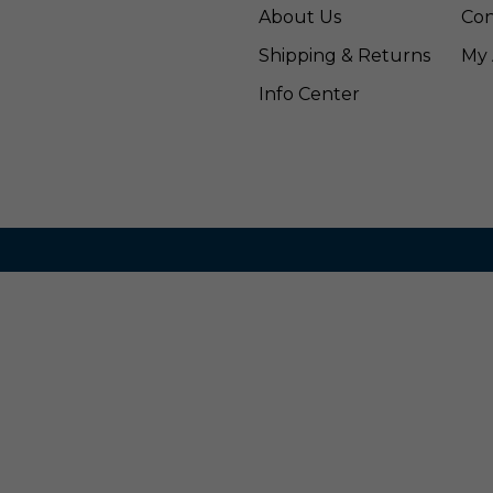
About Us
Con
Shipping & Returns
My 
Info Center