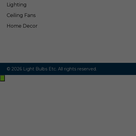
Lighting
Ceiling Fans
Home Decor
© 2026 Light Bulbs Etc. All rights reserved.
Exit
off-
canvas