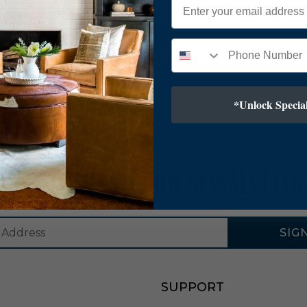
*Unlock Special
SUBSCRIBE TO OUR NEWSLETTER
SIG
SUPPORT