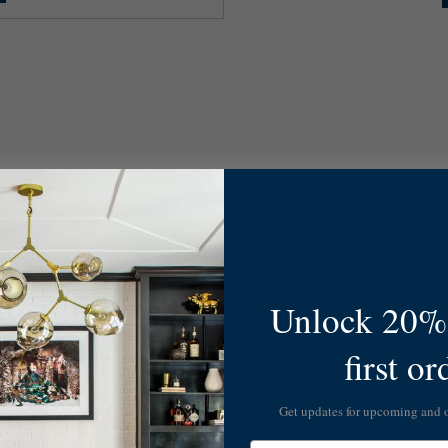
Unlock 20% 
first or
Get updates for upcoming and
Email