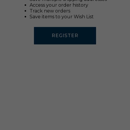
Access your order history
Track new orders
Save items to your Wish List
REGISTER