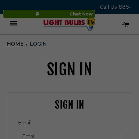
Call Us: 888-
Chat Now
545-4837
HOME
LOGIN
Menu
SIGN IN
SIGN IN
Email