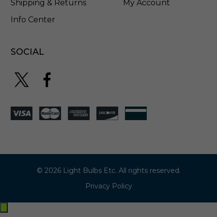
Shipping & Returns
My Account
Info Center
SOCIAL
© 2026 Light Bulbs Etc. All rights reserved.
Privacy Policy
Exit
off-