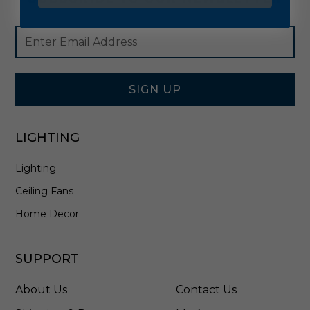
Footer
Email
Newsletter
Address
Signup
Form
SIGN UP
LIGHTING
Lighting
Ceiling Fans
Home Decor
SUPPORT
About Us
Contact Us