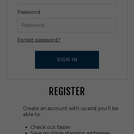
Password
Forgot password?
REGISTER
Create an account with us and you'll be
able to:
Check out faster
Save multiple shipping addresses