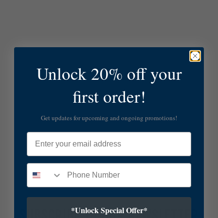
Unlock 20% off your
first order!
Get updates for upcoming and ongoing promotions!
Email
*Unlock Special Offer*
SUBSCRIBE TO OUR NEWSLETTER