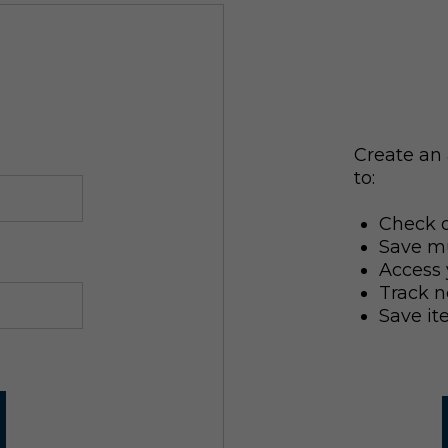
Create an 
to:
Check o
Save mu
Access 
Track n
Save it