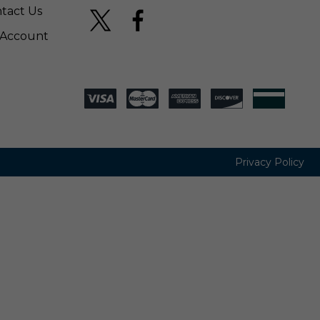
tact Us
Account
Privacy Policy