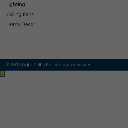
Lighting
Ceiling Fans
Home Decor
© 2026 Light Bulbs Etc. All rights reserved.
Exit
off-
canvas