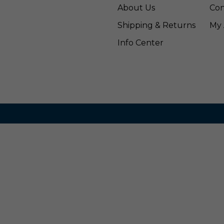
About Us
Con
Shipping & Returns
My 
Info Center