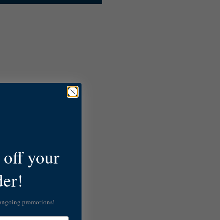
off your
der!
 ongoing promotions!