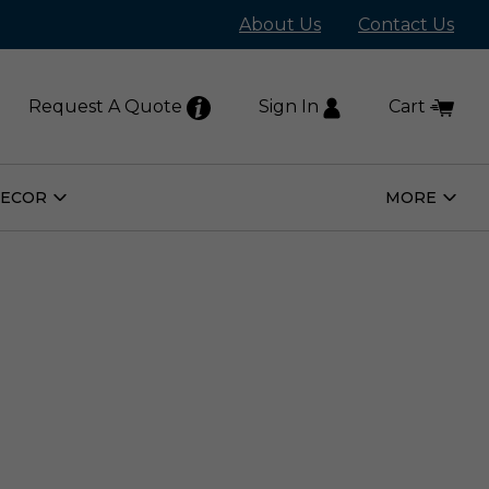
About Us
Contact Us
Request A Quote
Sign In
Cart
DECOR
MORE
Open
Open
Home
More
Decor
Subm
Submenu