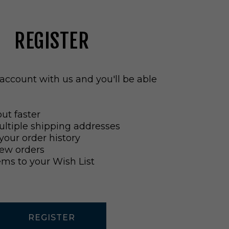
REGISTER
account with us and you'll be able
ut faster
ltiple shipping addresses
your order history
ew orders
ems to your Wish List
REGISTER