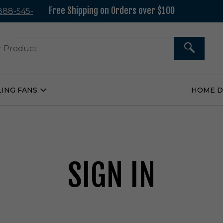
Free Shipping on Orders over $100
 888-545-
37
SEARCH
LING FANS
HOME 
Open
Ceiling
Fans
Submenu
SIGN IN