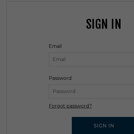
SIGN IN
Email
Password
Forgot password?