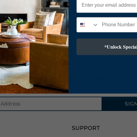
*Unlock Special
SUBSCRIBE TO OUR NEWSLETTER
SIG
SUPPORT