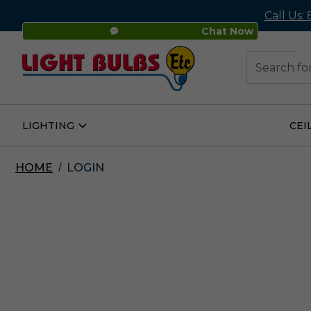
Call Us:
Chat Now
48
Search
LIGHTING
CEI
Open
Lighting
Submenu
HOME
LOGIN