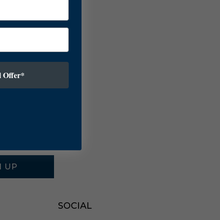
 Offer*
N UP
SOCIAL