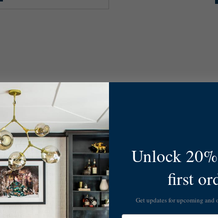
Unlock 20% 
first or
Get updates for upcoming and
Email