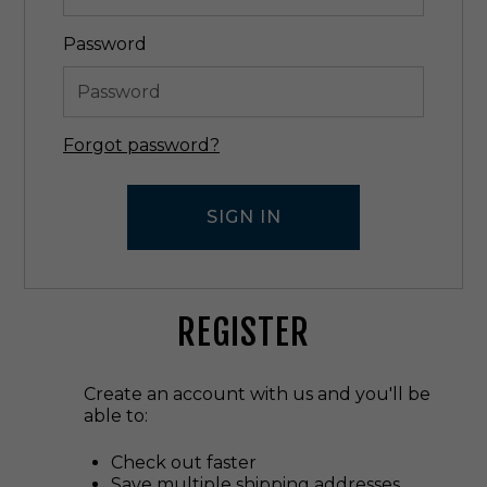
Password
Forgot password?
REGISTER
Create an account with us and you'll be
able to:
Check out faster
Save multiple shipping addresses