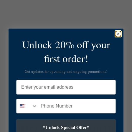
Unlock 20% off your
first order!
Get updates for upcoming and ongoing promotions!
Email
*Unlock Special Offer*
SUBSCRIBE TO OUR NEWSLETTER