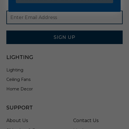
Footer
Email
Newsletter
Address
Signup
Form
SIGN UP
LIGHTING
Lighting
Ceiling Fans
Home Decor
SUPPORT
About Us
Contact Us