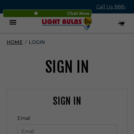
Call Us: 888-
Chat Now
545-4837
HOME
LOGIN
Menu
SIGN IN
SIGN IN
Email