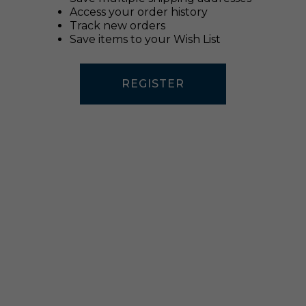
Access your order history
Track new orders
Save items to your Wish List
REGISTER