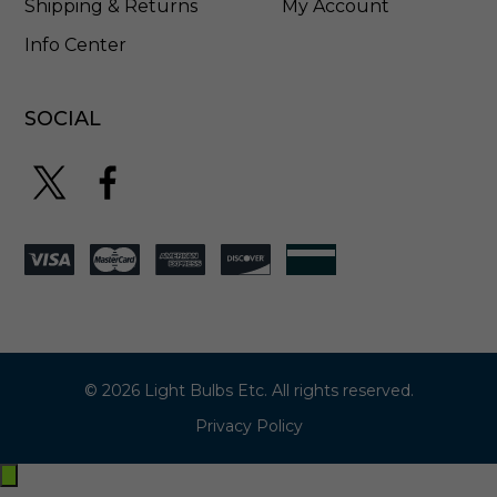
Shipping & Returns
My Account
Info Center
SOCIAL
© 2026 Light Bulbs Etc. All rights reserved.
Privacy Policy
Exit
off-