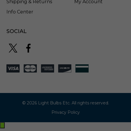
Shipping & Returns
My Account
Info Center
SOCIAL
© 2026 Light Bulbs Etc. All rights reserved.
Privacy Policy
Exit
off-