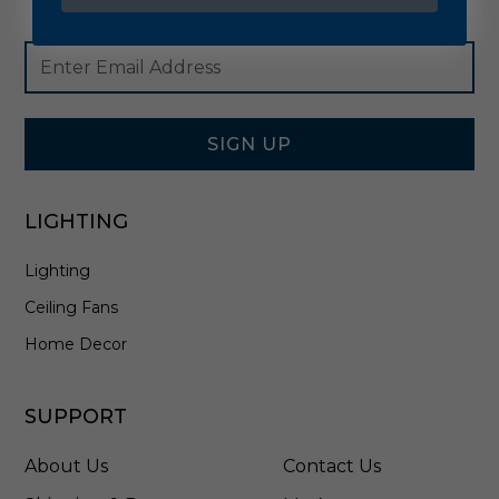
Footer
Email
Newsletter
Address
Signup
Form
SIGN UP
LIGHTING
Lighting
Ceiling Fans
Home Decor
SUPPORT
About Us
Contact Us