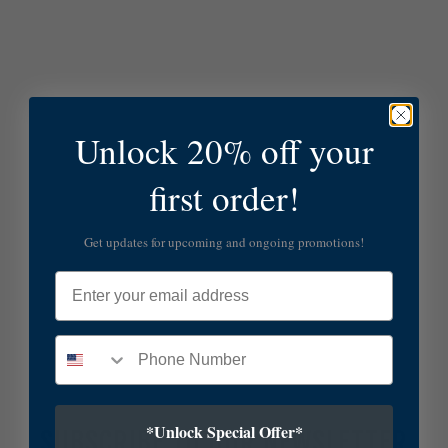
Unlock 20% off your
first order!
Get updates for upcoming and ongoing promotions!
Email
*Unlock Special Offer*
SUBSCRIBE TO OUR NEWSLETTER