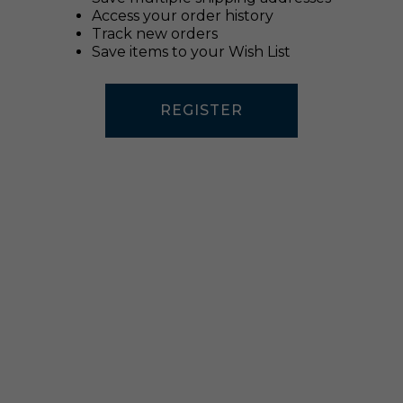
Access your order history
Track new orders
Save items to your Wish List
REGISTER