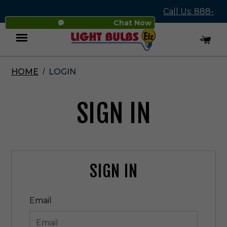
Call Us: 888-
Chat Now
545-4837
HOME
LOGIN
Menu
SIGN IN
SIGN IN
Email