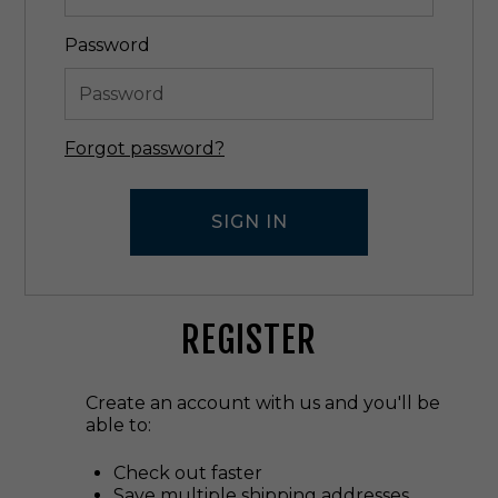
Password
Forgot password?
REGISTER
Create an account with us and you'll be
able to:
Check out faster
Save multiple shipping addresses