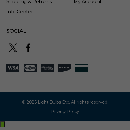
Shipping & Returns
My Account
Info Center
SOCIAL
© 2026 Light Bulbs Etc. All rights reserved.
Privacy Policy
Exit
off-