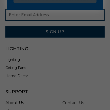
Footer
Email
Newsletter
Address
Signup
Form
SIGN UP
LIGHTING
Lighting
Ceiling Fans
Home Decor
SUPPORT
About Us
Contact Us