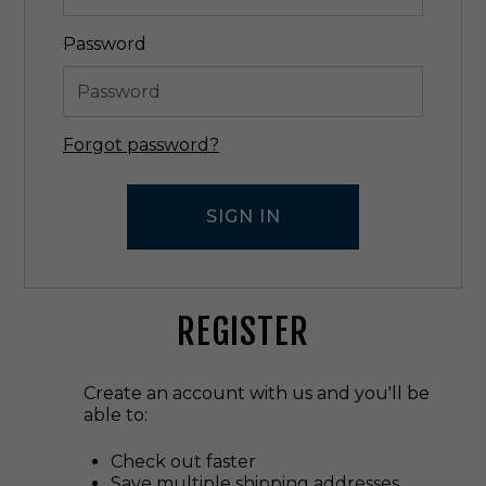
Password
Forgot password?
REGISTER
Create an account with us and you'll be
able to:
Check out faster
Save multiple shipping addresses