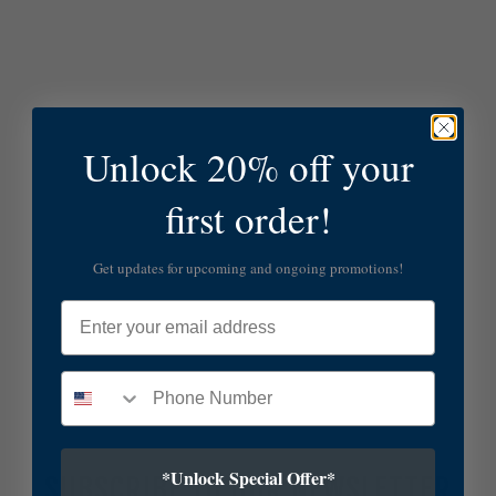
Unlock 20% off your
first order!
Get updates for upcoming and ongoing promotions!
Email
*Unlock Special Offer*
SUBSCRIBE TO OUR NEWSLETTER