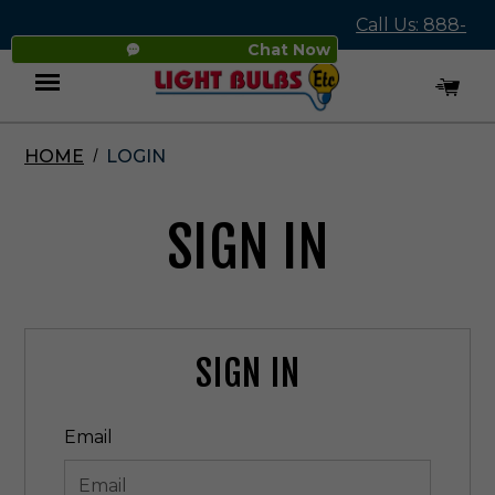
Call Us: 888-
Chat Now
545-4837
HOME
LOGIN
Menu
SIGN IN
SIGN IN
Email