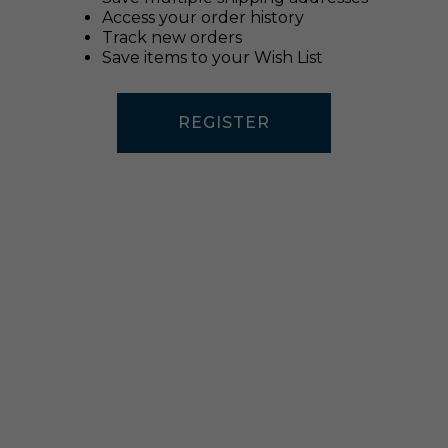
Access your order history
Track new orders
Save items to your Wish List
REGISTER