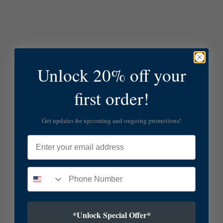
Unlock 20% off your
first order!
Get updates for upcoming and ongoing promotions!
Email
*Unlock Special Offer*
SUBSCRIBE TO OUR NEWSLETTER