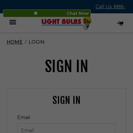
Call Us: 888-
Chat Now
545-4837
HOME
LOGIN
Menu
SIGN IN
SIGN IN
Email