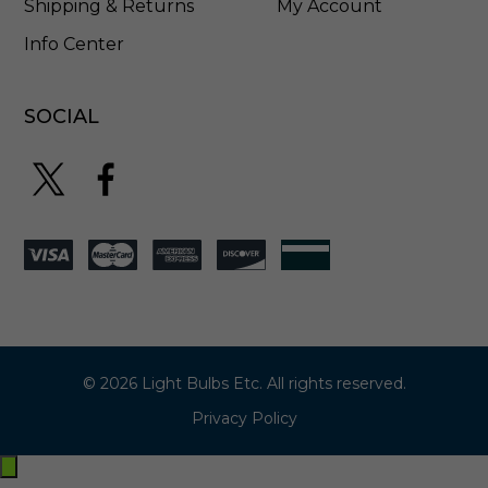
Shipping & Returns
My Account
Info Center
SOCIAL
© 2026 Light Bulbs Etc. All rights reserved.
Privacy Policy
Exit
off-