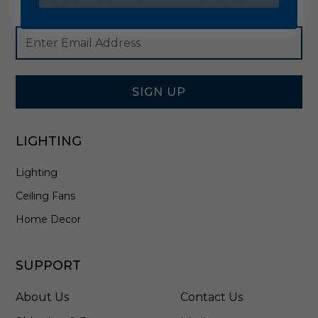
Footer
Email
Newsletter
Address
Signup
Form
SIGN UP
LIGHTING
Lighting
Ceiling Fans
Home Decor
SUPPORT
About Us
Contact Us