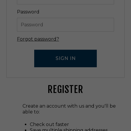
Password
Forgot password?
REGISTER
Create an account with us and you'll be
able to:
Check out faster
Save multiple shipping addresses