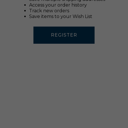
Access your order history
Track new orders
Save items to your Wish List
REGISTER