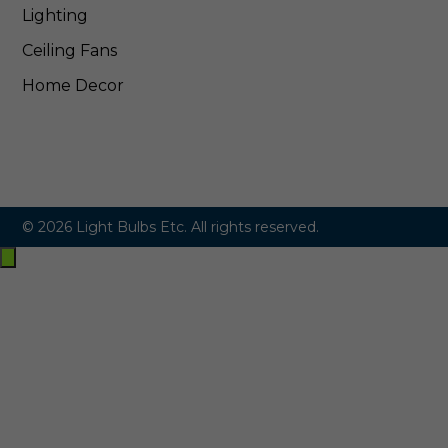
Lighting
Ceiling Fans
Home Decor
© 2026 Light Bulbs Etc. All rights reserved.
Exit
off-
canvas