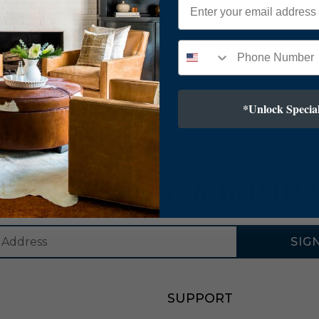
*Unlock Special
SUBSCRIBE TO OUR NEWSLETTER
SIG
SUPPORT