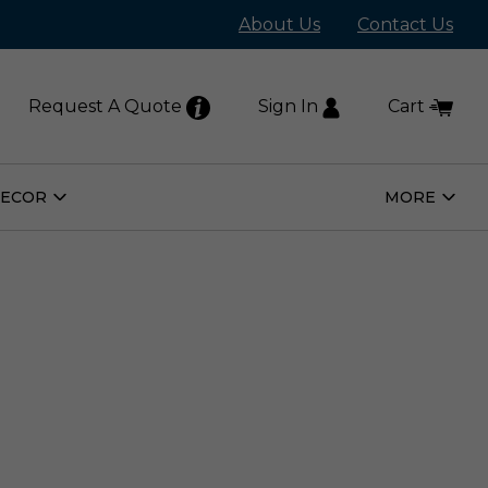
About Us
Contact Us
Request A Quote
Sign In
Cart
DECOR
MORE
Open
Open
Home
More
Decor
Subm
Submenu