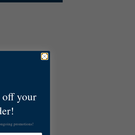
off your
der!
 ongoing promotions!