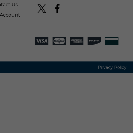
tact Us
Account
Privacy Policy