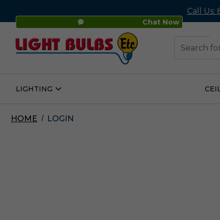
Call Us:
Chat Now
48
Search
LIGHTING
CEI
Open
Lighting
Submenu
HOME
LOGIN