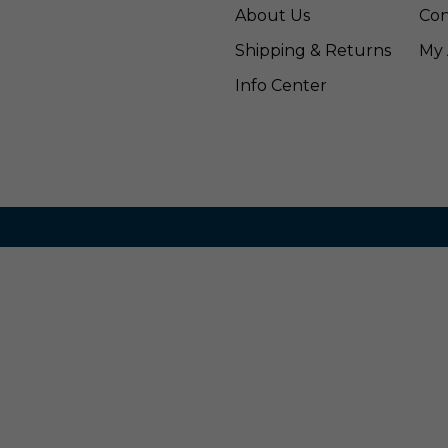
About Us
Con
Shipping & Returns
My 
Info Center