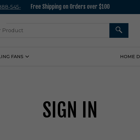
Free Shipping on Orders over $100
 888-545-
37
SEARCH
LING FANS
HOME 
Open
Ceiling
Fans
Submenu
SIGN IN