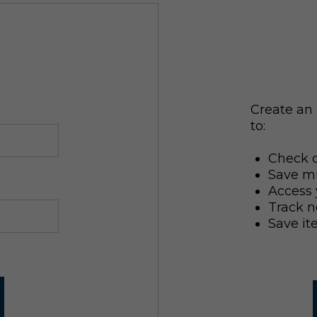
Create an 
to:
Check o
Save mu
Access 
Track n
Save it