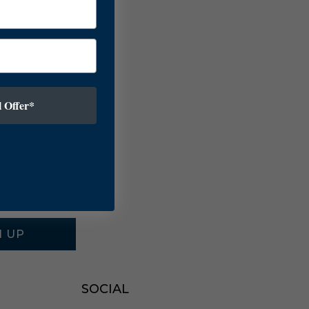
 Offer*
N UP
SOCIAL