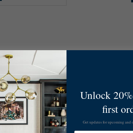
Unlock 20% 
first or
Get updates for upcoming and
Email