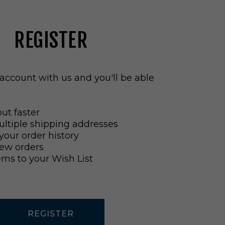
REGISTER
account with us and you'll be able
ut faster
ltiple shipping addresses
your order history
ew orders
ems to your Wish List
REGISTER