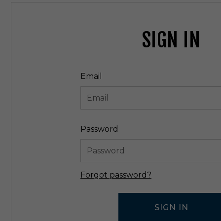
SIGN IN
Email
Password
Forgot password?