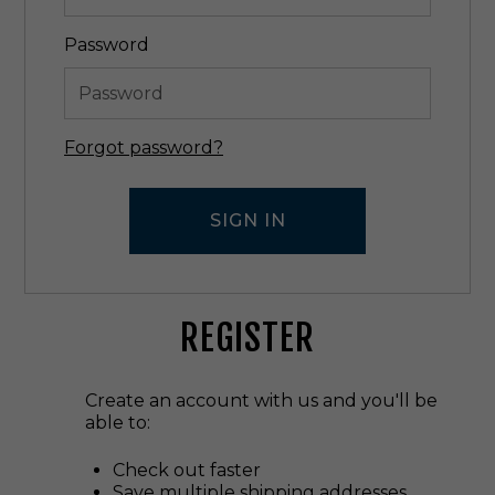
Password
Forgot password?
REGISTER
Create an account with us and you'll be
able to:
Check out faster
Save multiple shipping addresses