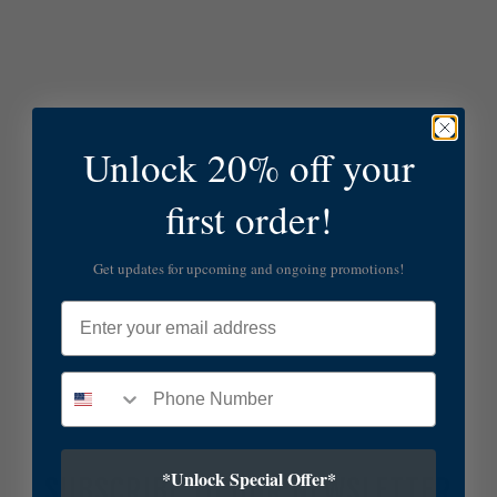
Unlock 20% off your
first order!
Get updates for upcoming and ongoing promotions!
Email
*Unlock Special Offer*
SUBSCRIBE TO OUR NEWSLETTER