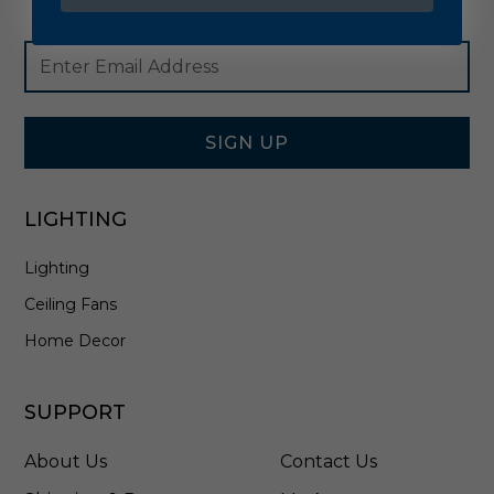
Footer
Email
Newsletter
Address
Signup
Form
SIGN UP
LIGHTING
Lighting
Ceiling Fans
Home Decor
SUPPORT
About Us
Contact Us