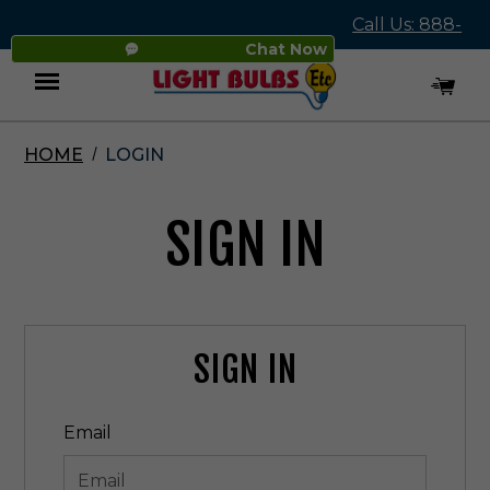
Call Us: 888-
Chat Now
545-4837
HOME
LOGIN
Menu
SIGN IN
SIGN IN
Email