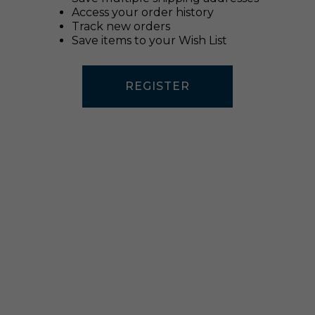
Access your order history
Track new orders
Save items to your Wish List
REGISTER