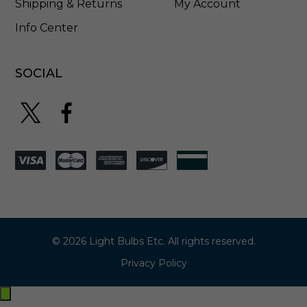
Shipping & Returns
My Account
Info Center
SOCIAL
© 2026 Light Bulbs Etc. All rights reserved.
Privacy Policy
Exit
off-