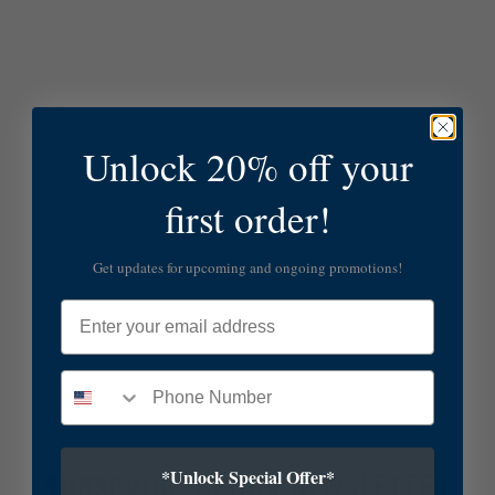
Unlock 20% off your
first order!
Get updates for upcoming and ongoing promotions!
Email
*Unlock Special Offer*
SUBSCRIBE TO OUR NEWSLETTER