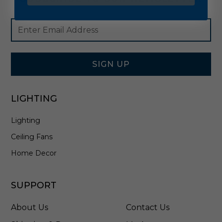
Footer
Email
Newsletter
Address
Signup
Form
SIGN UP
LIGHTING
Lighting
Ceiling Fans
Home Decor
SUPPORT
About Us
Contact Us