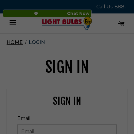
Call Us: 888-
Chat Now
545-4837
HOME
LOGIN
Menu
SIGN IN
SIGN IN
Email