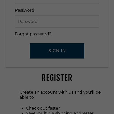
Password
Forgot password?
REGISTER
Create an account with us and you'll be
able to:
Check out faster
Save multiple shipping addresses