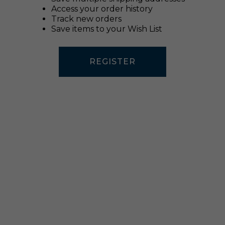
Access your order history
Track new orders
Save items to your Wish List
REGISTER