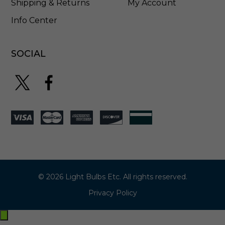
Shipping & Returns
My Account
Info Center
SOCIAL
© 2026 Light Bulbs Etc. All rights reserved.
Privacy Policy
Exit
off-