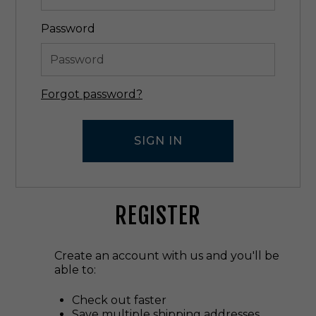
Password
Forgot password?
REGISTER
Create an account with us and you'll be
able to:
Check out faster
Save multiple shipping addresses