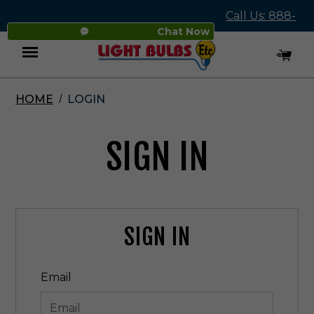
Call Us: 888-
Chat Now
545-4837
HOME
LOGIN
Menu
SIGN IN
SIGN IN
Email