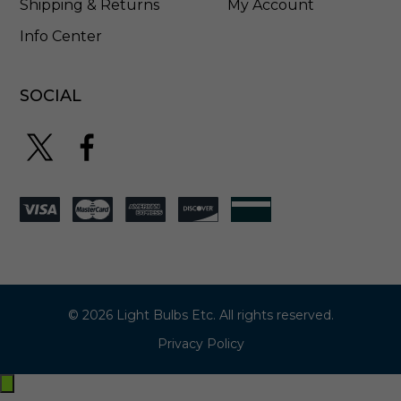
Shipping & Returns
My Account
Info Center
SOCIAL
© 2026 Light Bulbs Etc. All rights reserved.
Privacy Policy
Exit
off-