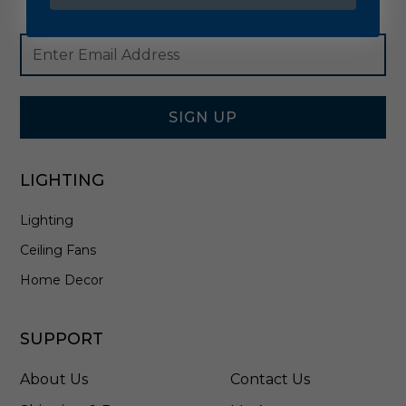
Footer
Email
Newsletter
Address
Signup
Form
SIGN UP
LIGHTING
Lighting
Ceiling Fans
Home Decor
SUPPORT
About Us
Contact Us