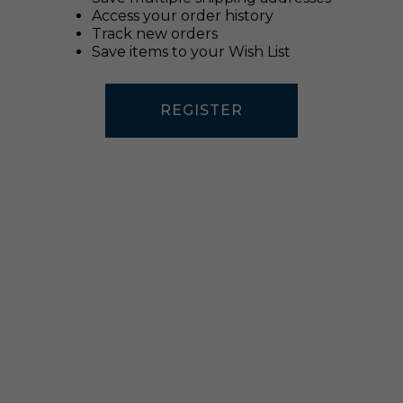
Access your order history
Track new orders
Save items to your Wish List
REGISTER