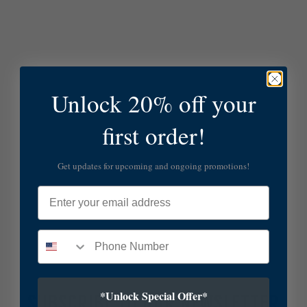
Unlock 20% off your
first order!
Get updates for upcoming and ongoing promotions!
Email
*Unlock Special Offer*
SUBSCRIBE TO OUR NEWSLETTER