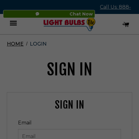
Call Us: 888-
Chat Now
545-4837
HOME
LOGIN
Menu
SIGN IN
SIGN IN
Email