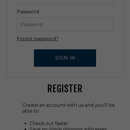
Password
Forgot password?
REGISTER
Create an account with us and you'll be
able to:
Check out faster
Save multiple shipping addresses