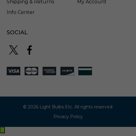
Shipping & Returns
My Account
Info Center
SOCIAL
© 2026 Light Bulbs Etc. All rights reserved.
Privacy Policy
Exit
off-