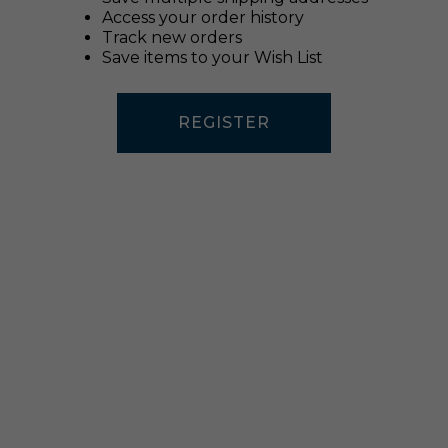
Access your order history
Track new orders
Save items to your Wish List
REGISTER