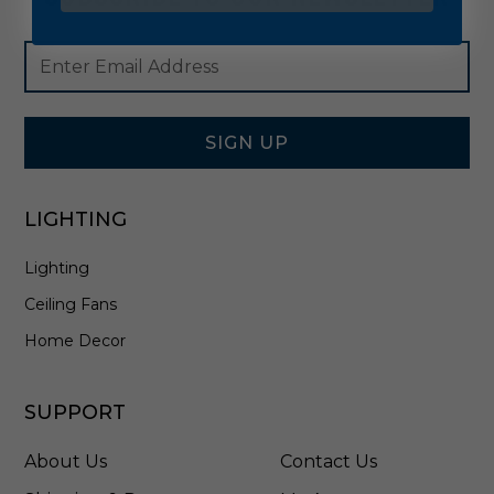
Footer
Email
Newsletter
Address
Signup
Form
SIGN UP
LIGHTING
Lighting
Ceiling Fans
Home Decor
SUPPORT
About Us
Contact Us