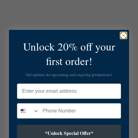
Unlock 20% off your
first order!
Get updates for upcoming and ongoing promotions!
Email
*Unlock Special Offer*
SUBSCRIBE TO OUR NEWSLETTER