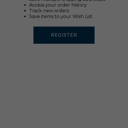
Access your order history
Track new orders
Save items to your Wish List
REGISTER