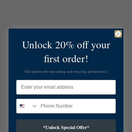
Unlock 20% off your
first order!
Get updates for upcoming and ongoing promotions!
Email
*Unlock Special Offer*
SUBSCRIBE TO OUR NEWSLETTER