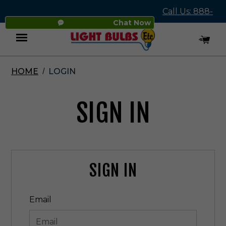
Call Us: 888-
Chat Now
545-4837
HOME
LOGIN
Menu
SIGN IN
SIGN IN
Email