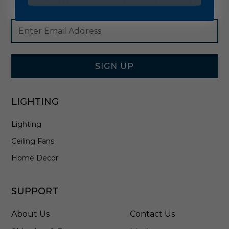
Footer
Email
Newsletter
Address
Signup
Form
SIGN UP
LIGHTING
Lighting
Ceiling Fans
Home Decor
SUPPORT
About Us
Contact Us