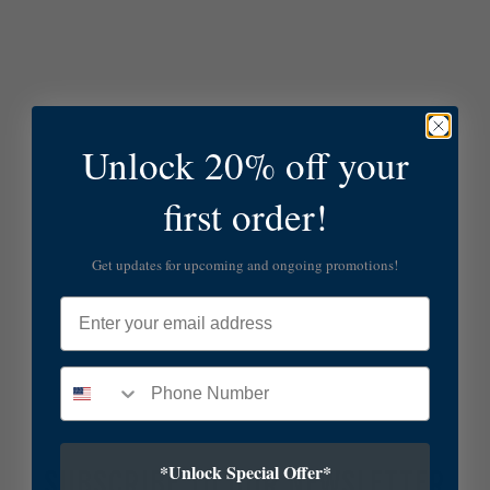
Unlock 20% off your
first order!
Get updates for upcoming and ongoing promotions!
Email
*Unlock Special Offer*
SUBSCRIBE TO OUR NEWSLETTER