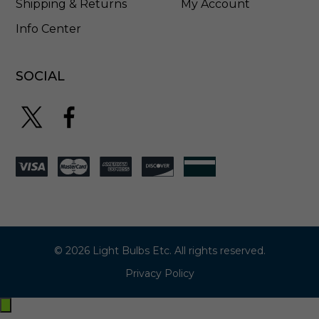
Shipping & Returns
My Account
Info Center
SOCIAL
© 2026 Light Bulbs Etc. All rights reserved.
Privacy Policy
Exit
off-