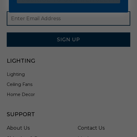
Footer
Email
Newsletter
Address
Signup
Form
SIGN UP
LIGHTING
Lighting
Ceiling Fans
Home Decor
SUPPORT
About Us
Contact Us