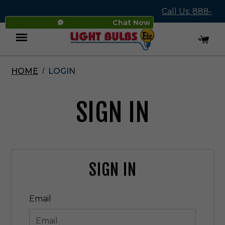
Call Us: 888-
Chat Now
545-4837
HOME
LOGIN
Menu
SIGN IN
SIGN IN
Email