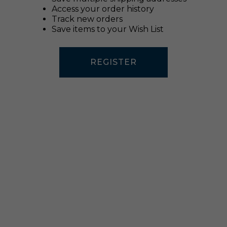
Access your order history
Track new orders
Save items to your Wish List
REGISTER