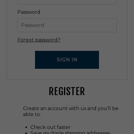
Password
Forgot password?
REGISTER
Create an account with us and you'll be
able to:
Check out faster
Save multiple shipping addresses