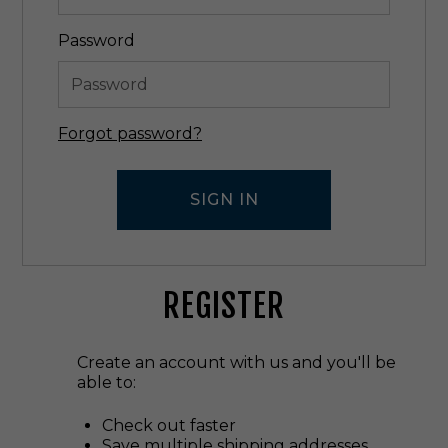
Password
Forgot password?
REGISTER
Create an account with us and you'll be
able to:
Check out faster
Save multiple shipping addresses