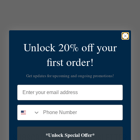
Unlock 20% off your
first order!
Get updates for upcoming and ongoing promotions!
Email
*Unlock Special Offer*
SUBSCRIBE TO OUR NEWSLETTER