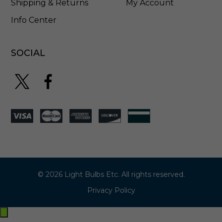
Shipping & Returns
My Account
Info Center
SOCIAL
© 2026 Light Bulbs Etc. All rights reserved.
Privacy Policy
Exit
off-