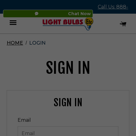
Call Us: 888-
Chat Now
545-4837
HOME
LOGIN
Menu
SIGN IN
SIGN IN
Email