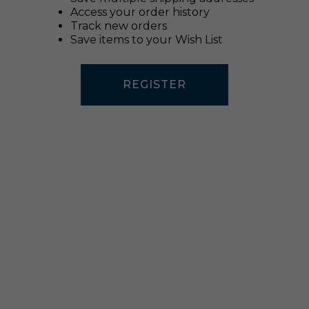
Access your order history
Track new orders
Save items to your Wish List
REGISTER