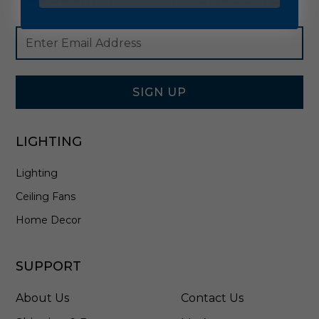
Footer
Email
Newsletter
Address
Signup
Form
SIGN UP
LIGHTING
Lighting
Ceiling Fans
Home Decor
SUPPORT
About Us
Contact Us