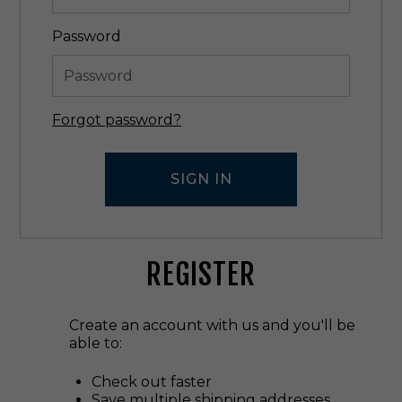
Password
Forgot password?
REGISTER
Create an account with us and you'll be
able to:
Check out faster
Save multiple shipping addresses