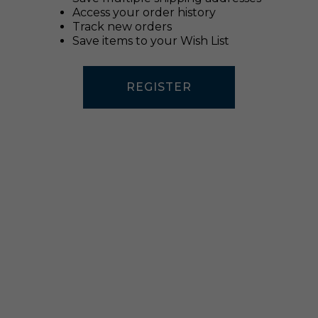
Access your order history
Track new orders
Save items to your Wish List
REGISTER