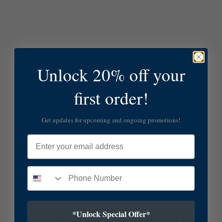
Unlock 20% off your
first order!
Get updates for upcoming and ongoing promotions!
Email
*Unlock Special Offer*
SUBSCRIBE TO OUR NEWSLETTER