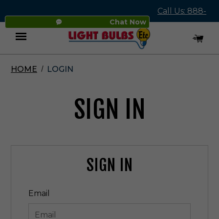
Call Us: 888-
Chat Now
545-4837
HOME
LOGIN
Menu
SIGN IN
SIGN IN
Email