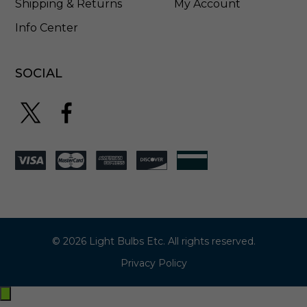
Shipping & Returns
My Account
Info Center
SOCIAL
© 2026 Light Bulbs Etc. All rights reserved.
Privacy Policy
Exit
off-