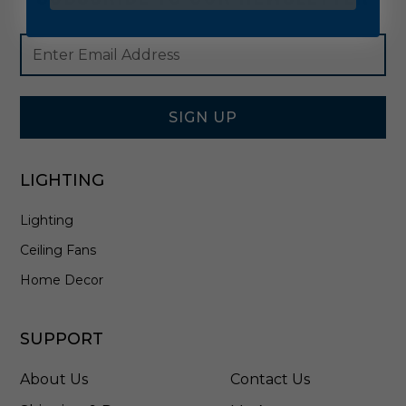
Footer
Email
Newsletter
Address
Signup
Form
SIGN UP
LIGHTING
Lighting
Ceiling Fans
Home Decor
SUPPORT
About Us
Contact Us