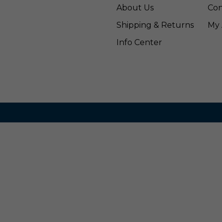
About Us
Con
Shipping & Returns
My 
Info Center