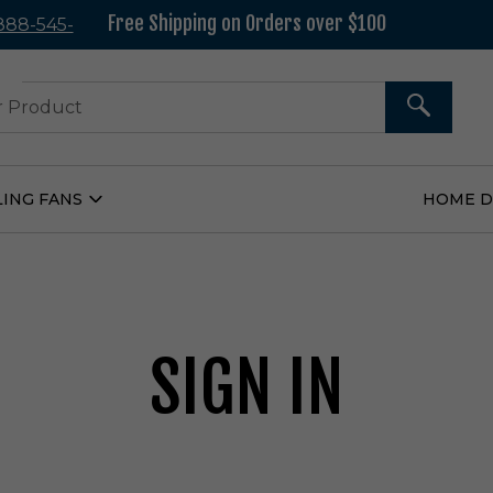
Free Shipping on Orders over $100
 888-545-
37
SEARCH
LING FANS
HOME 
Open
Ceiling
Fans
Submenu
SIGN IN