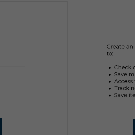
Create an 
to:
Check o
Save mu
Access 
Track n
Save it