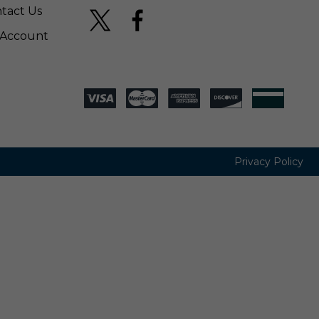
tact Us
Account
Privacy Policy