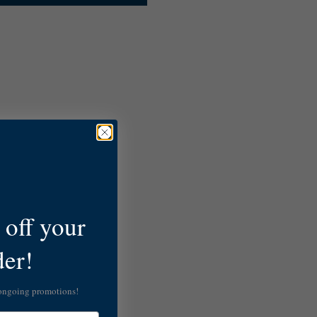
off your
der!
 ongoing promotions!