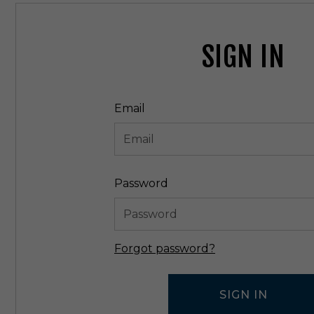
SIGN IN
Email
Password
Forgot password?