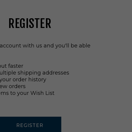
REGISTER
account with us and you'll be able
ut faster
ltiple shipping addresses
your order history
ew orders
ems to your Wish List
REGISTER