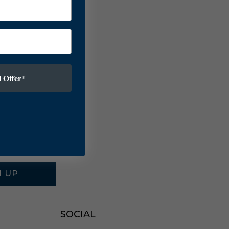
 Offer*
N UP
SOCIAL