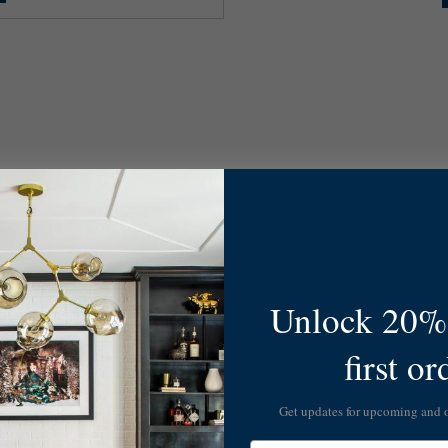
Unlock 20% 
first or
Get updates for upcoming and
Email