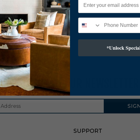
*Unlock Special
SUBSCRIBE TO OUR NEWSLETTER
SIG
SUPPORT