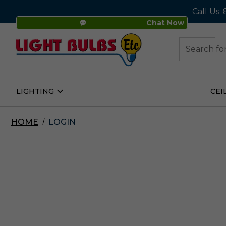
Call Us:
Chat Now
48
Search
LIGHTING
CEI
Open
Lighting
Submenu
HOME
LOGIN