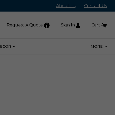
About Us
Contact Us
Request A Quote
Sign In
Cart
DECOR
MORE
Open
Open
Home
More
Decor
Subm
Submenu