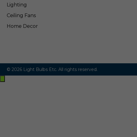
Lighting
Ceiling Fans
Home Decor
© 2026 Light Bulbs Etc. All rights reserved.
Exit
off-
canvas