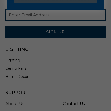
Footer
Email
Newsletter
Address
Signup
Form
SIGN UP
LIGHTING
Lighting
Ceiling Fans
Home Decor
SUPPORT
About Us
Contact Us