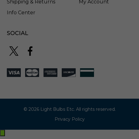
Shipping & Returns
My Account
Info Center
SOCIAL
© 2026 Light Bulbs Etc. All rights reserved.
Privacy Policy
Exit
off-