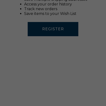
Access your order history
Track new orders
Save items to your Wish List
REGISTER