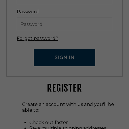
Password
Forgot password?
REGISTER
Create an account with us and you'll be
able to:
Check out faster
Save multiple shipping addresses