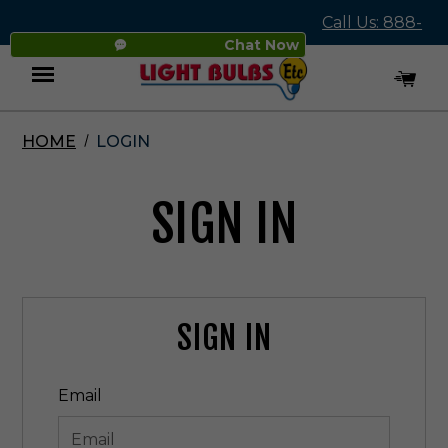
Call Us: 888-
Chat Now
545-4837
HOME
LOGIN
Menu
SIGN IN
SIGN IN
Email