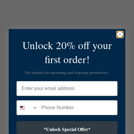
Unlock 20% off your
first order!
Get updates for upcoming and ongoing promotions!
Email
*Unlock Special Offer*
SUBSCRIBE TO OUR NEWSLETTER