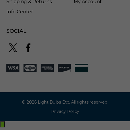
Shipping & Returns
My Account
Info Center
SOCIAL
© 2026 Light Bulbs Etc. All rights reserved.
Privacy Policy
Exit
off-