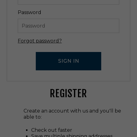
Password
Forgot password?
REGISTER
Create an account with us and you'll be
able to:
Check out faster
Save multiple shipping addresses