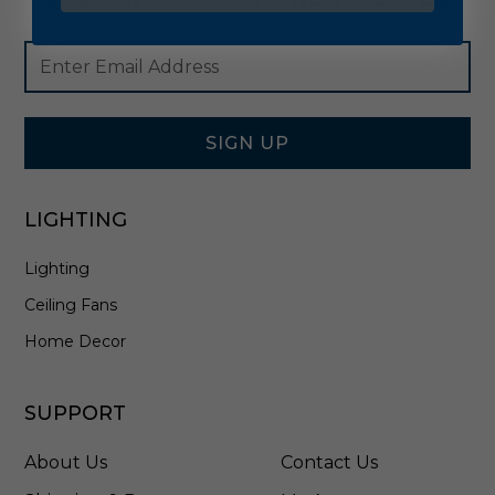
Footer
Email
Newsletter
Address
Signup
Form
SIGN UP
LIGHTING
Lighting
Ceiling Fans
Home Decor
SUPPORT
About Us
Contact Us