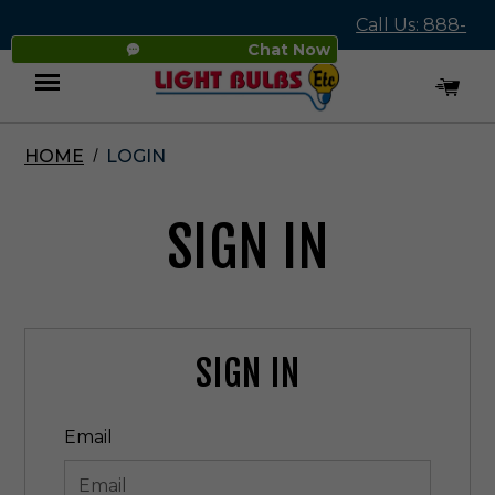
Call Us: 888-
Chat Now
545-4837
HOME
LOGIN
Menu
SIGN IN
SIGN IN
Email