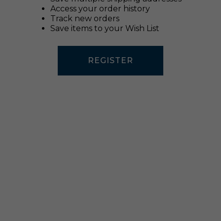
Access your order history
Track new orders
Save items to your Wish List
REGISTER