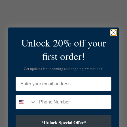
Unlock 20% off your
first order!
Get updates for upcoming and ongoing promotions!
Email
*Unlock Special Offer*
SUBSCRIBE TO OUR NEWSLETTER