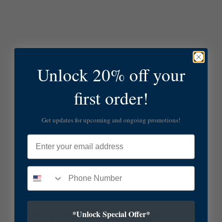
Unlock 20% off your
first order!
Get updates for upcoming and ongoing promotions!
Email
*Unlock Special Offer*
SUBSCRIBE TO OUR NEWSLETTER