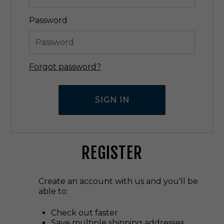
Password
Forgot password?
REGISTER
Create an account with us and you'll be
able to:
Check out faster
Save multiple shipping addresses