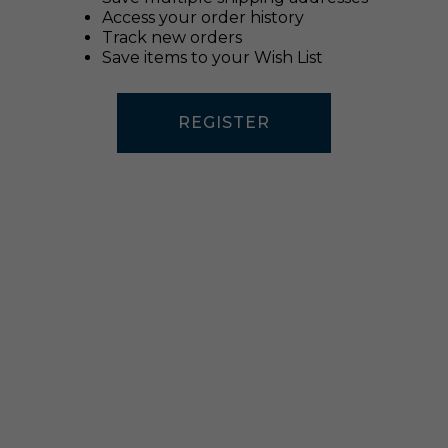
Access your order history
Track new orders
Save items to your Wish List
REGISTER