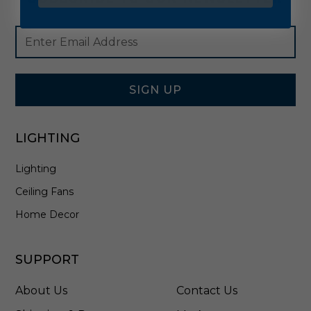
Footer
Email
Newsletter
Address
Signup
Form
SIGN UP
LIGHTING
Lighting
Ceiling Fans
Home Decor
SUPPORT
About Us
Contact Us