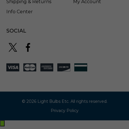
Shipping & Returns
My Account
Info Center
SOCIAL
© 2026 Light Bulbs Etc. All rights reserved.
Privacy Policy
Exit
off-