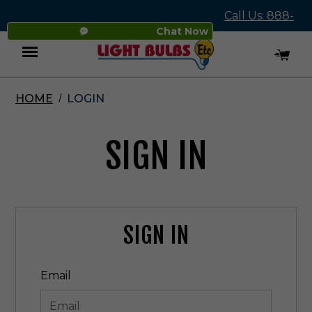
Call Us: 888-
Chat Now
545-4837
HOME
LOGIN
Menu
SIGN IN
SIGN IN
Email