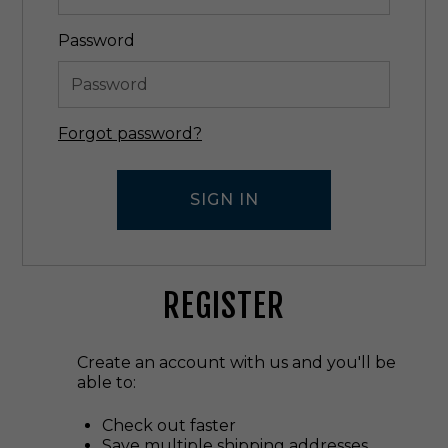
Password
Forgot password?
REGISTER
Create an account with us and you'll be
able to:
Check out faster
Save multiple shipping addresses