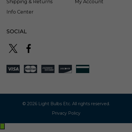
Shipping & Returns
My Account
Info Center
SOCIAL
© 2026 Light Bulbs Etc. All rights reserved.
Privacy Policy
Exit
off-