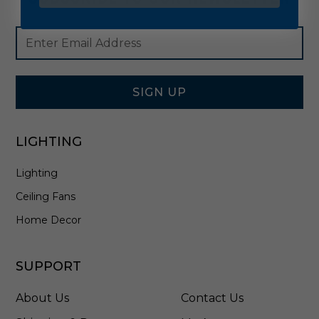
Footer
Email
Newsletter
Address
Signup
Form
SIGN UP
LIGHTING
Lighting
Ceiling Fans
Home Decor
SUPPORT
About Us
Contact Us