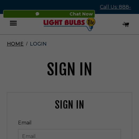
Call Us: 888-
Chat Now
545-4837
HOME
LOGIN
Menu
SIGN IN
SIGN IN
Email