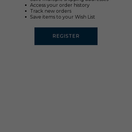
Access your order history
Track new orders
Save items to your Wish List
REGISTER