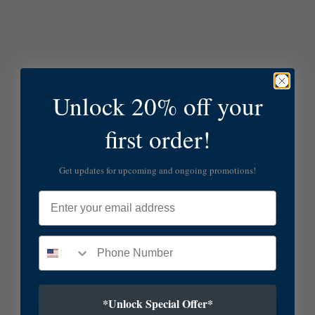
Unlock 20% off your
first order!
Get updates for upcoming and ongoing promotions!
Email
*Unlock Special Offer*
SUBSCRIBE TO OUR NEWSLETTER