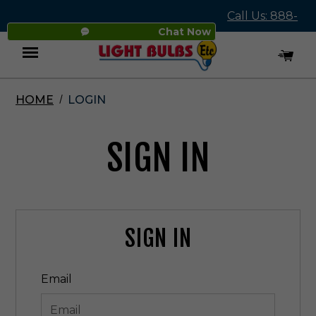
Call Us: 888-
Chat Now
545-4837
HOME
LOGIN
Menu
SIGN IN
SIGN IN
Email