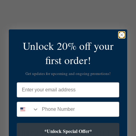
Unlock 20% off your
first order!
Get updates for upcoming and ongoing promotions!
Email
*Unlock Special Offer*
SUBSCRIBE TO OUR NEWSLETTER