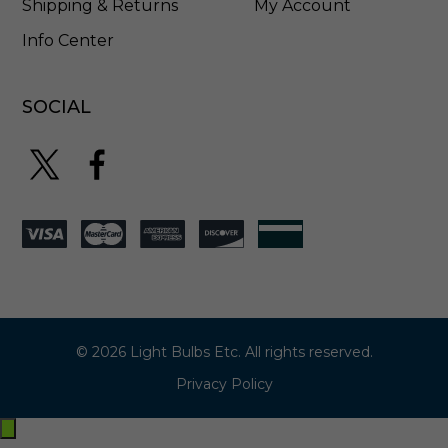
Shipping & Returns
My Account
Info Center
SOCIAL
© 2026 Light Bulbs Etc. All rights reserved.
Privacy Policy
Exit
off-