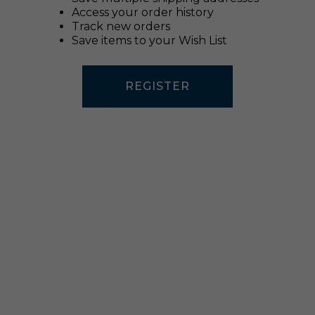
Access your order history
Track new orders
Save items to your Wish List
REGISTER