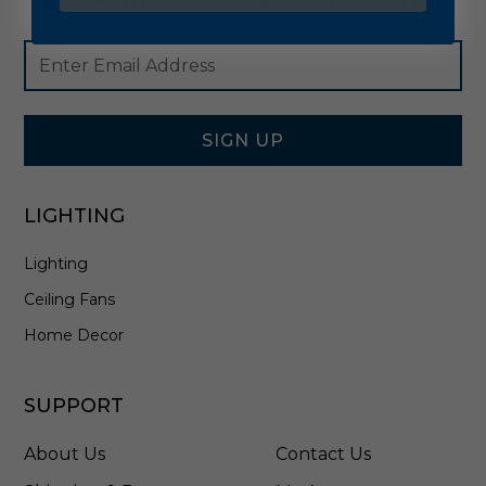
Footer
Email
Newsletter
Address
Signup
Form
SIGN UP
LIGHTING
Lighting
Ceiling Fans
Home Decor
SUPPORT
About Us
Contact Us