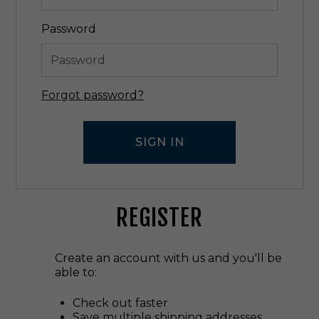
Password
Forgot password?
REGISTER
Create an account with us and you'll be
able to:
Check out faster
Save multiple shipping addresses