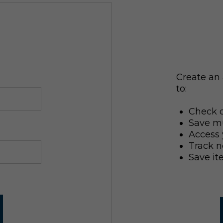
Create an 
to:
Check o
Save mu
Access 
Track n
Save it