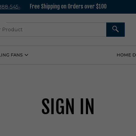
Free Shipping on Orders over $100
 888-545-
37
SEARCH
LING FANS
HOME 
Open
Ceiling
Fans
Submenu
SIGN IN