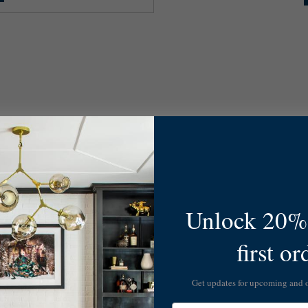
Unlock 20% 
first or
Get updates for upcoming and
Email