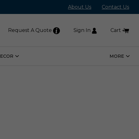
About Us
Contact Us
Request A Quote
Sign In
Cart
DECOR
MORE
Open
Open
Home
More
Decor
Subm
Submenu