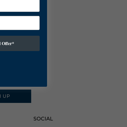
 Offer*
N UP
SOCIAL