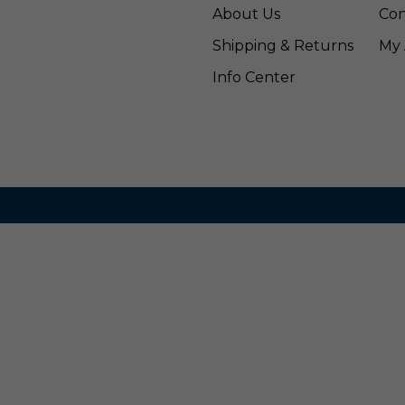
About Us
Con
Shipping & Returns
My 
Info Center