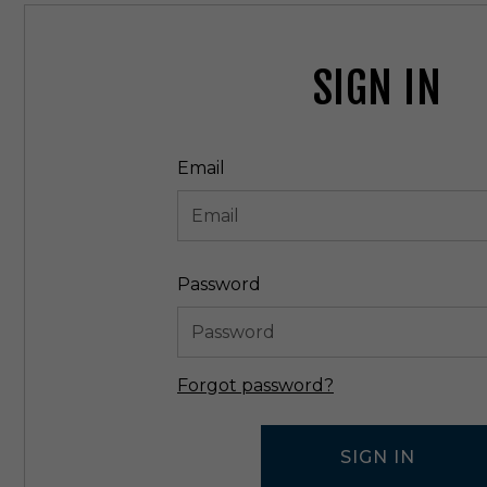
SIGN IN
Email
Password
Forgot password?