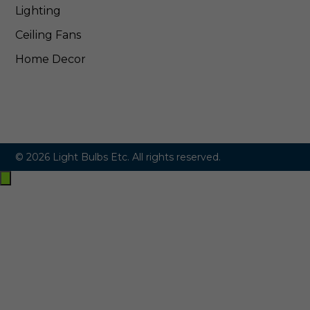
Lighting
Ceiling Fans
Home Decor
© 2026 Light Bulbs Etc. All rights reserved.
Exit
off-
canvas