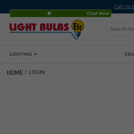
Call Us:
Chat Now
48
Search
LIGHTING
CEI
Open
Lighting
Submenu
HOME
LOGIN