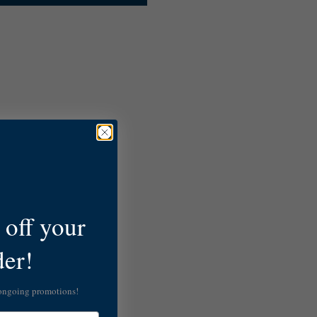
off your
der!
 ongoing promotions!