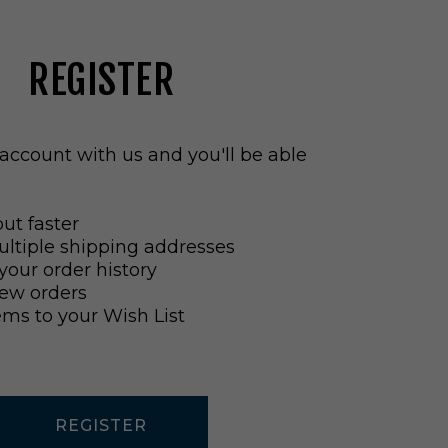
REGISTER
account with us and you'll be able
ut faster
ltiple shipping addresses
your order history
ew orders
ems to your Wish List
REGISTER