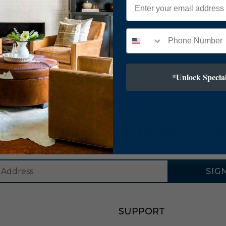
*Unlock Special
SUBSCRIBE TO OUR NEWSLETTER
SIG
SUPPORT