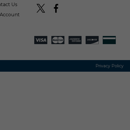
tact Us
Account
Privacy Policy