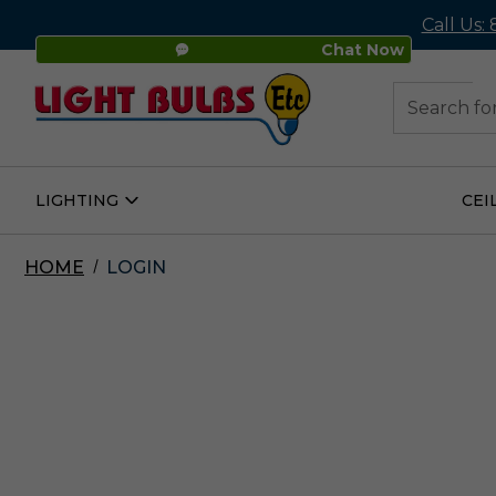
Call Us:
Chat Now
48
Search
LIGHTING
CEI
Open
Lighting
Submenu
HOME
LOGIN