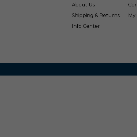
About Us
Con
Shipping & Returns
My 
Info Center