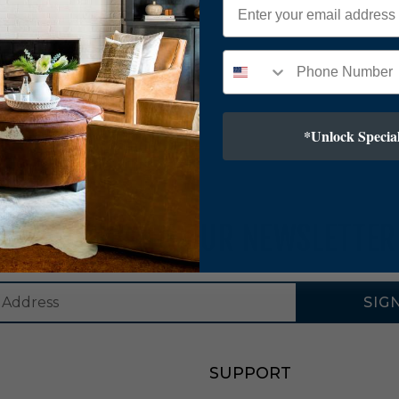
*Unlock Special
SUBSCRIBE TO OUR NEWSLETTER
SIG
SUPPORT