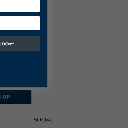
 Offer*
N UP
SOCIAL