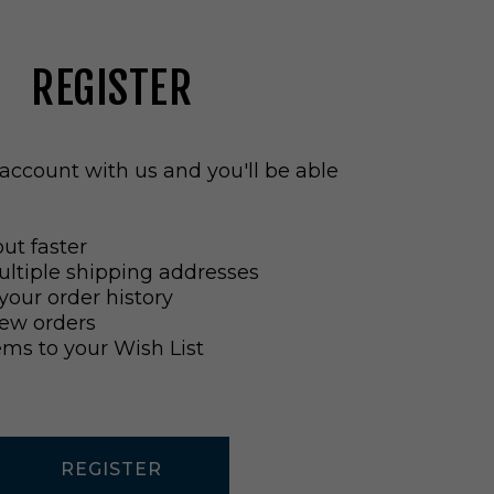
REGISTER
account with us and you'll be able
ut faster
ltiple shipping addresses
your order history
ew orders
ems to your Wish List
REGISTER