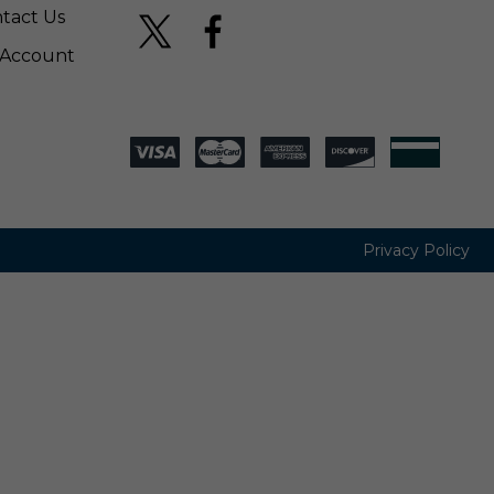
tact Us
Account
Privacy Policy