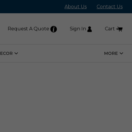
About Us
Contact Us
Request A Quote
Sign In
Cart
DECOR
MORE
Open
Open
Home
More
Decor
Subm
Submenu