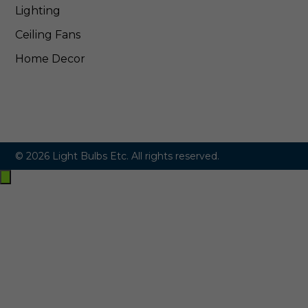
Lighting
Ceiling Fans
Home Decor
© 2026 Light Bulbs Etc. All rights reserved.
Exit
off-
canvas