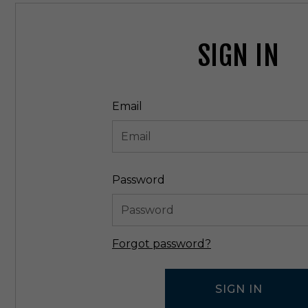
SIGN IN
Email
Password
Forgot password?