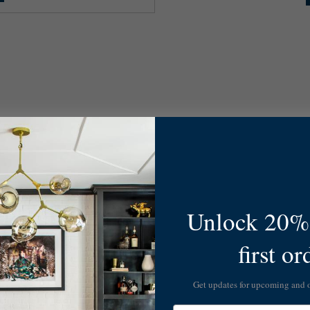
Unlock 20% 
first or
Get updates for upcoming and
Email