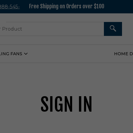
Free Shipping on Orders over $100
 888-545-
37
SEARCH
LING FANS
HOME 
Open
Ceiling
Fans
Submenu
SIGN IN