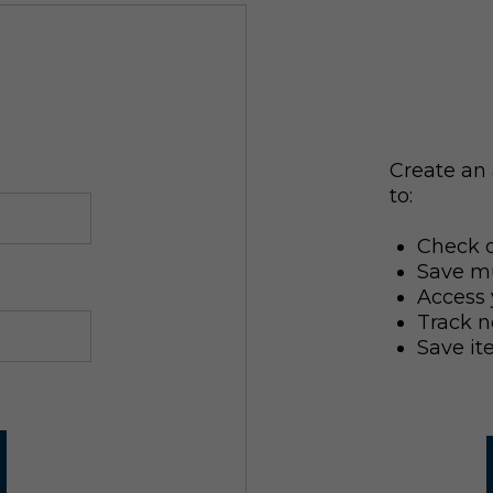
Create an 
to:
Check o
Save mu
Access 
Track n
Save it