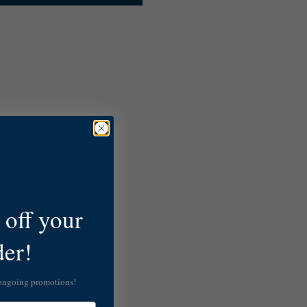
off your
der!
 ongoing promotions!