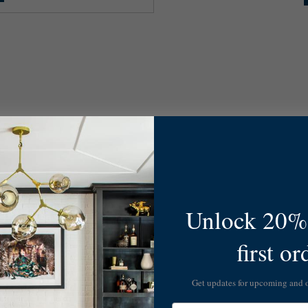
Unlock 20% 
first or
Get updates for upcoming and
Email