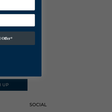
 Offer*
N UP
SOCIAL