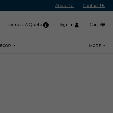
About Us
Contact Us
Request A Quote
Sign In
Cart
DECOR
MORE
Open
Open
Home
More
Decor
Subm
Submenu