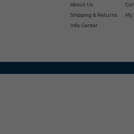
About Us
Con
Shipping & Returns
My 
Info Center