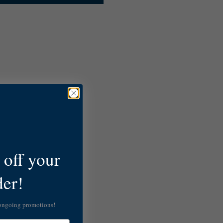
off your
der!
 ongoing promotions!