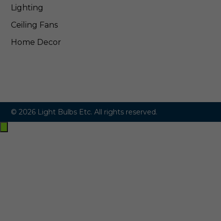
Lighting
Ceiling Fans
Home Decor
© 2026 Light Bulbs Etc. All rights reserved.
Exit
off-
canvas