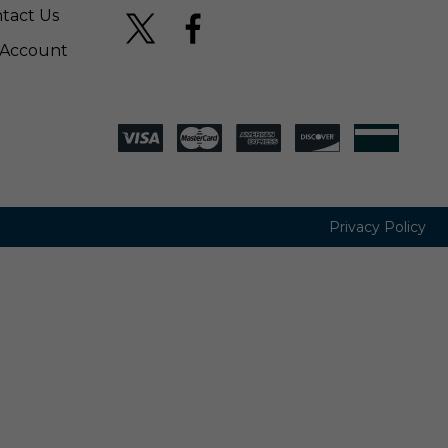
tact Us
Account
Privacy Policy