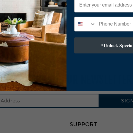
*Unlock Special
SUBSCRIBE TO OUR NEWSLETTER
SIG
SUPPORT