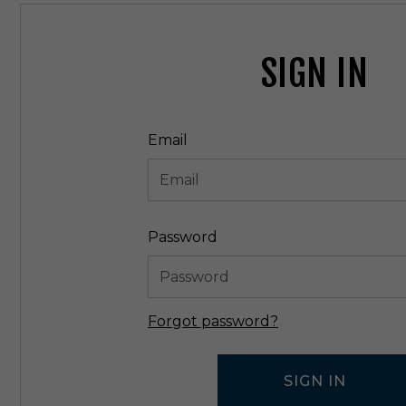
SIGN IN
Email
Password
Forgot password?