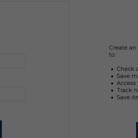
Create an 
to:
Check o
Save mu
Access 
Track n
Save it