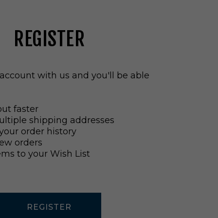
REGISTER
account with us and you'll be able
ut faster
ltiple shipping addresses
your order history
ew orders
ems to your Wish List
REGISTER