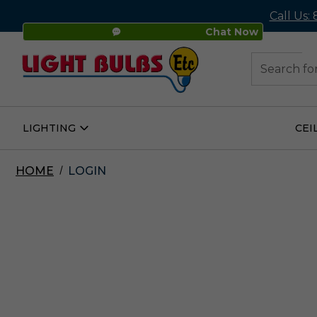
Call Us:
Chat Now
48
Search
LIGHTING
CEI
Open
Lighting
Submenu
HOME
LOGIN