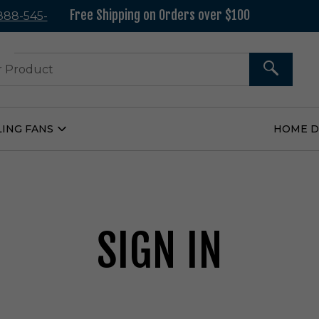
Free Shipping on Orders over $100
 888-545-
37
SEARCH
LING FANS
HOME 
Open
Ceiling
Fans
Submenu
SIGN IN