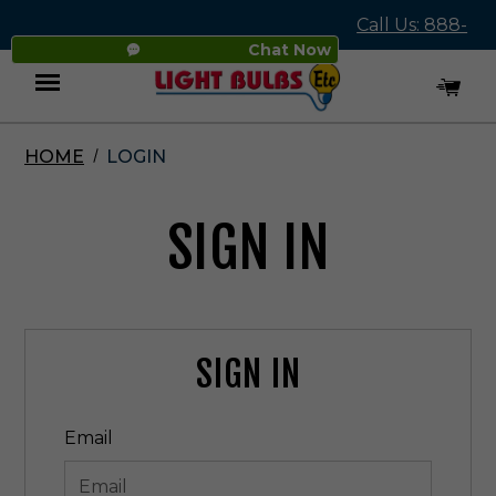
Call Us: 888-
Chat Now
545-4837
HOME
LOGIN
Menu
SIGN IN
SIGN IN
Email