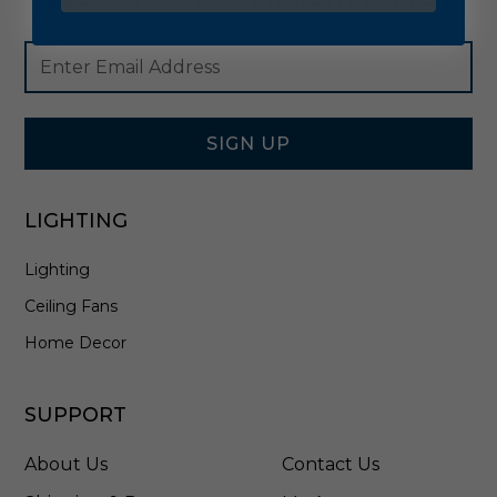
Footer
Email
Newsletter
Address
Signup
Form
SIGN UP
LIGHTING
Lighting
Ceiling Fans
Home Decor
SUPPORT
About Us
Contact Us