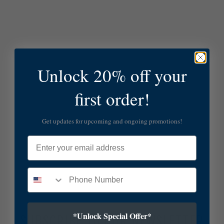
Unlock 20% off your
first order!
Get updates for upcoming and ongoing promotions!
Email
*Unlock Special Offer*
SUBSCRIBE TO OUR NEWSLETTER