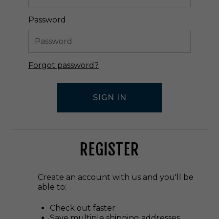
Password
Forgot password?
REGISTER
Create an account with us and you'll be
able to:
Check out faster
Save multiple shipping addresses