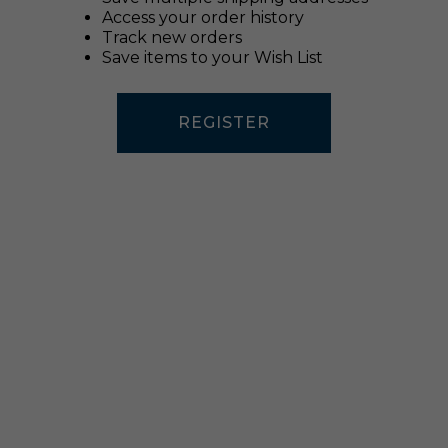
Access your order history
Track new orders
Save items to your Wish List
REGISTER