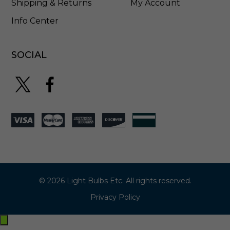
Shipping & Returns
My Account
Info Center
SOCIAL
© 2026 Light Bulbs Etc. All rights reserved.
Privacy Policy
Exit
off-