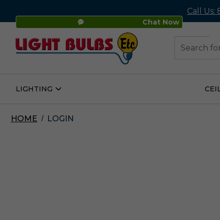
Call Us:
Chat Now
48
Search
LIGHTING
CEI
Open
Lighting
Submenu
HOME
LOGIN