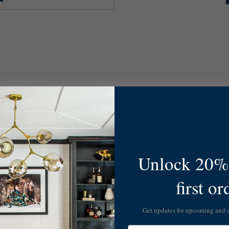
Unlock 20% 
first or
Get updates for upcoming and
Email