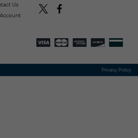
tact Us
Account
Privacy Policy