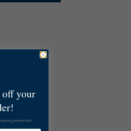
off your
der!
 ongoing promotions!