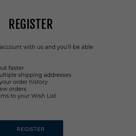
REGISTER
account with us and you'll be able
ut faster
ltiple shipping addresses
your order history
ew orders
ems to your Wish List
REGISTER