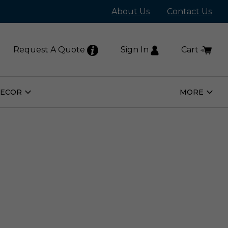
About Us
Contact Us
Request A Quote
Sign In
Cart
DECOR
MORE
Open
Open
Home
More
Decor
Subm
Submenu