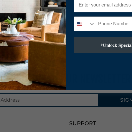
*Unlock Special
SUBSCRIBE TO OUR NEWSLETTER
SIG
SUPPORT