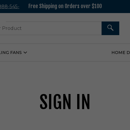
Free Shipping on Orders over $100
 888-545-
37
SEARCH
LING FANS
HOME 
Open
Ceiling
Fans
Submenu
SIGN IN