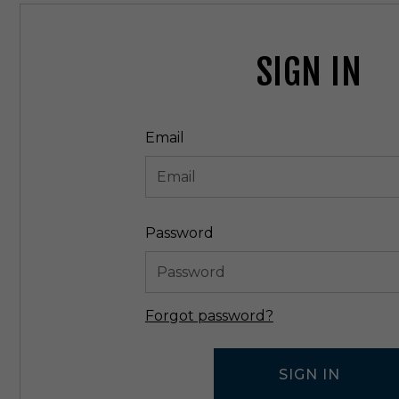
SIGN IN
Email
Password
Forgot password?