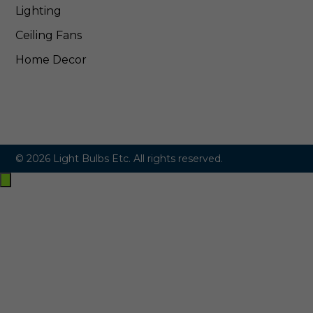
Lighting
Ceiling Fans
Home Decor
© 2026 Light Bulbs Etc. All rights reserved.
Exit
off-
canvas