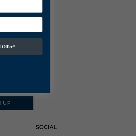
 Offer*
N UP
SOCIAL