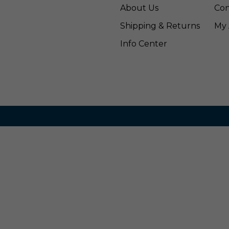
About Us
Con
Shipping & Returns
My 
Info Center