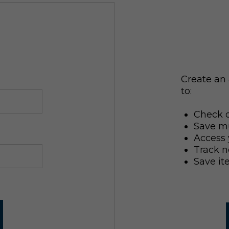
Create an 
to:
Check o
Save mu
Access 
Track n
Save it