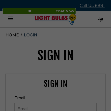
Call Us: 888-
Chat Now
545-4837
HOME
LOGIN
Menu
SIGN IN
SIGN IN
Email