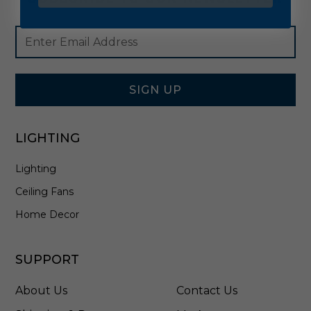
Footer
Email
Newsletter
Address
Signup
Form
SIGN UP
LIGHTING
Lighting
Ceiling Fans
Home Decor
SUPPORT
About Us
Contact Us