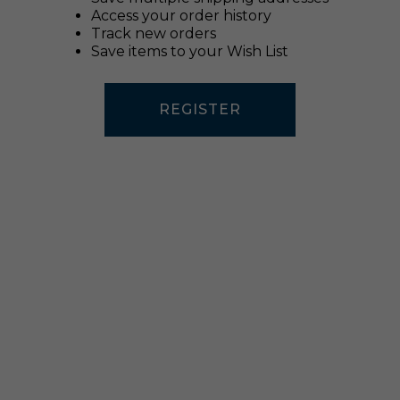
Access your order history
Track new orders
Save items to your Wish List
REGISTER