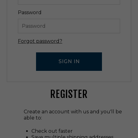
Password
Forgot password?
REGISTER
Create an account with us and you'll be
able to:
Check out faster
Save multiple shipping addresses