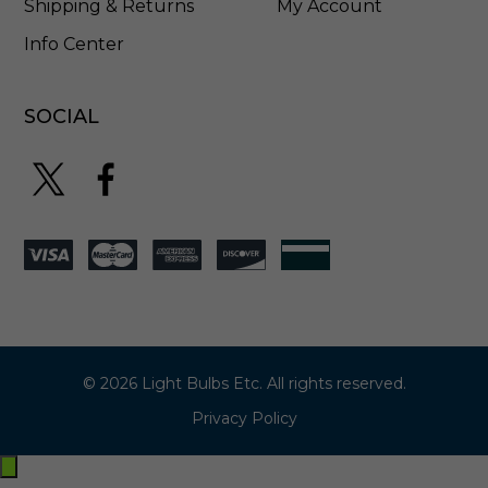
Shipping & Returns
My Account
Info Center
SOCIAL
© 2026 Light Bulbs Etc. All rights reserved.
Privacy Policy
Exit
off-