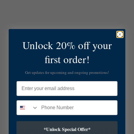
Unlock 20% off your
first order!
Get updates for upcoming and ongoing promotions!
Email
*Unlock Special Offer*
SUBSCRIBE TO OUR NEWSLETTER