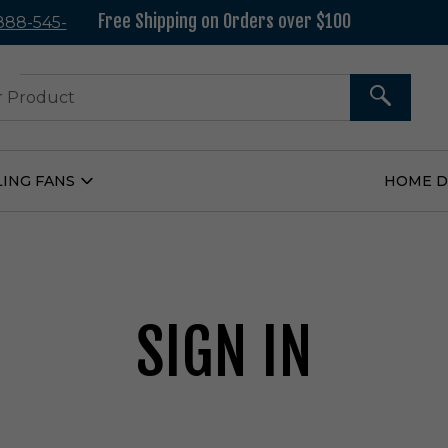
Free Shipping on Orders over $100
 888-545-
37
SEARCH
LING FANS
HOME 
Open
Ceiling
Fans
Submenu
SIGN IN