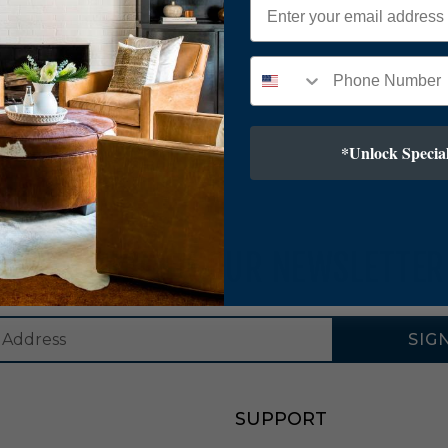
*Unlock Special
SUBSCRIBE TO OUR NEWSLETTER
SIG
SUPPORT