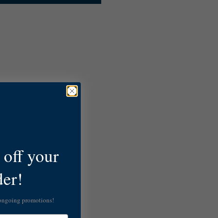
off your
der!
 ongoing promotions!