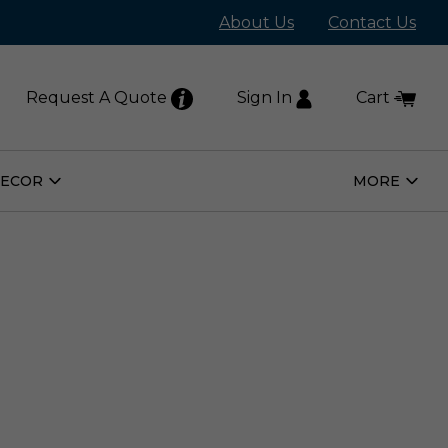
About Us
Contact Us
Request A Quote
Sign In
Cart
DECOR
MORE
Open
Open
Home
More
Decor
Subm
Submenu