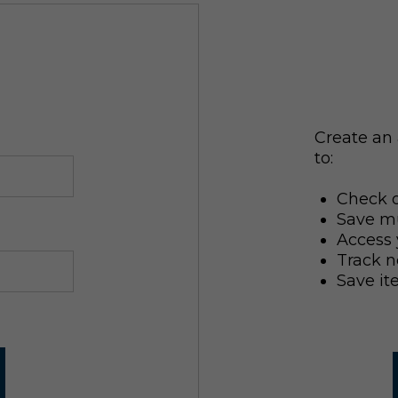
Create an 
to:
Check o
Save mu
Access 
Track n
Save it