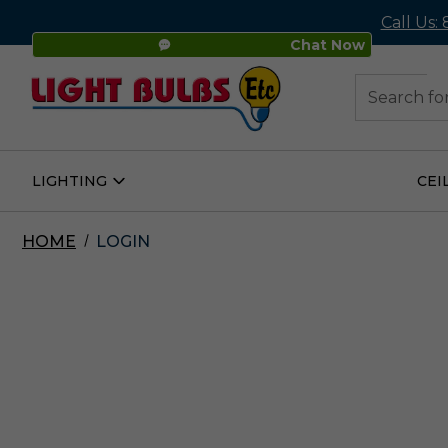
Call Us:
Chat Now
48
Search
LIGHTING
CEI
Open
Lighting
Submenu
HOME
LOGIN