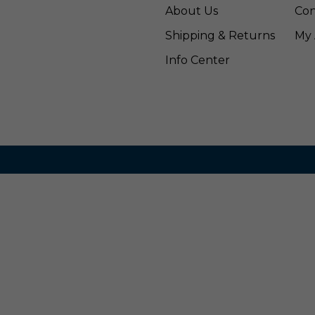
About Us
Con
Shipping & Returns
My 
Info Center