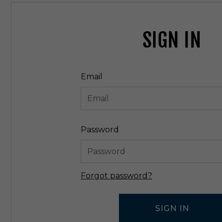
SIGN IN
Email
Password
Forgot password?