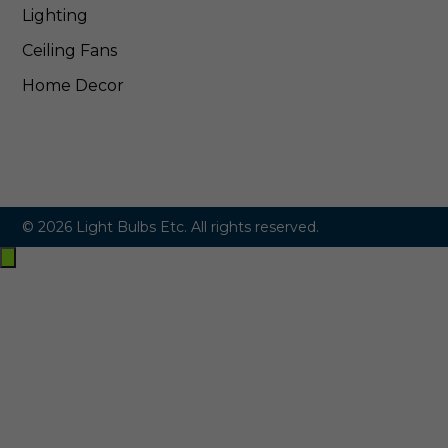
Lighting
Ceiling Fans
Home Decor
© 2026 Light Bulbs Etc. All rights reserved.
Exit
off-
canvas