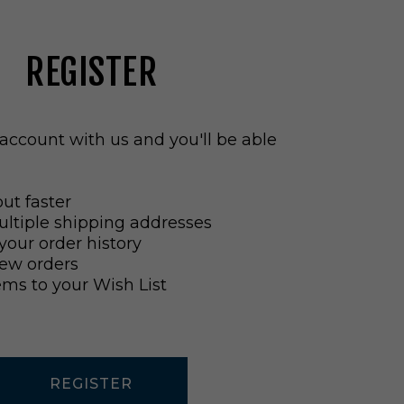
REGISTER
account with us and you'll be able
ut faster
ltiple shipping addresses
your order history
ew orders
ems to your Wish List
REGISTER