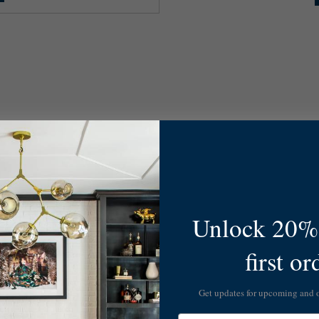
Unlock 20% 
first or
Get updates for upcoming and
Email