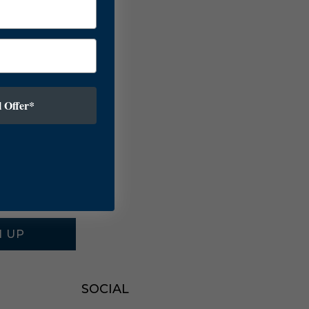
 Offer*
N UP
SOCIAL