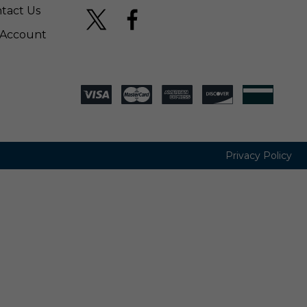
tact Us
Account
Privacy Policy