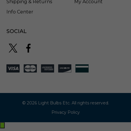
Shipping & Returns
My Account
Info Center
SOCIAL
© 2026 Light Bulbs Etc. All rights reserved.
Privacy Policy
Exit
off-