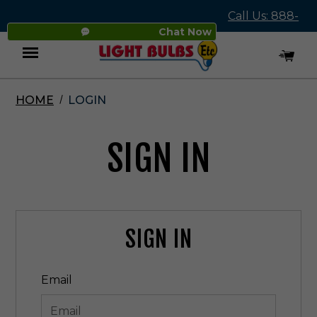
Call Us: 888-
Chat Now
545-4837
HOME
LOGIN
Menu
SIGN IN
SIGN IN
Email