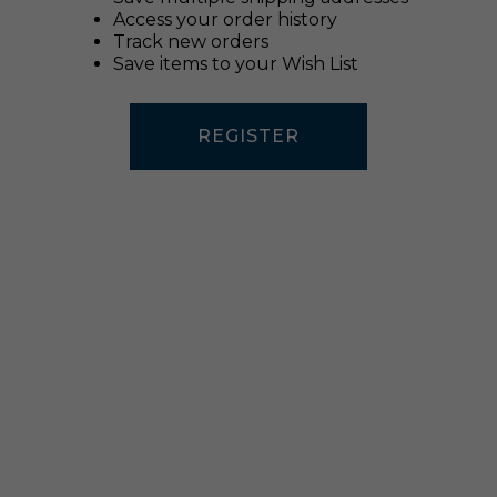
Access your order history
Track new orders
Save items to your Wish List
REGISTER