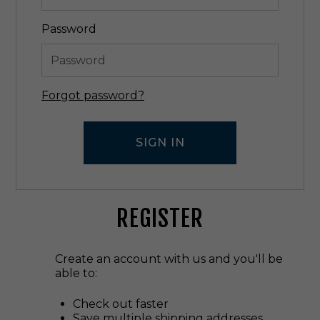
Password
Forgot password?
REGISTER
Create an account with us and you'll be
able to:
Check out faster
Save multiple shipping addresses