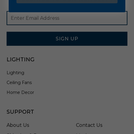
Footer
Email
Newsletter
Address
Signup
Form
SIGN UP
LIGHTING
Lighting
Ceiling Fans
Home Decor
SUPPORT
About Us
Contact Us