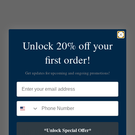
Unlock 20% off your
first order!
Get updates for upcoming and ongoing promotions!
Email
*Unlock Special Offer*
SUBSCRIBE TO OUR NEWSLETTER