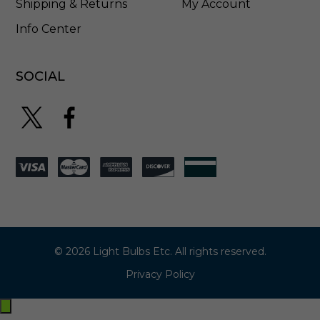
Shipping & Returns
My Account
Info Center
SOCIAL
© 2026 Light Bulbs Etc. All rights reserved.
Privacy Policy
Exit
off-