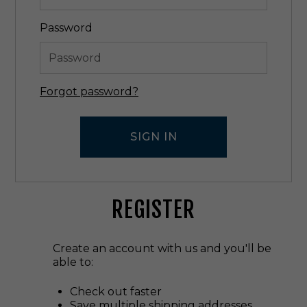
Password
Forgot password?
REGISTER
Create an account with us and you'll be
able to:
Check out faster
Save multiple shipping addresses