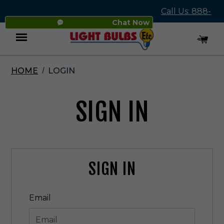
Call Us: 888-
Chat Now
545-4837
HOME
LOGIN
Menu
SIGN IN
SIGN IN
Email