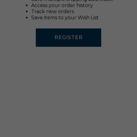
Access your order history
Track new orders
Save items to your Wish List
REGISTER