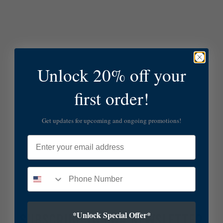
Unlock 20% off your
first order!
Get updates for upcoming and ongoing promotions!
Email
*Unlock Special Offer*
SUBSCRIBE TO OUR NEWSLETTER