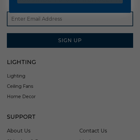
Footer
Email
Newsletter
Address
Signup
Form
SIGN UP
LIGHTING
Lighting
Ceiling Fans
Home Decor
SUPPORT
About Us
Contact Us