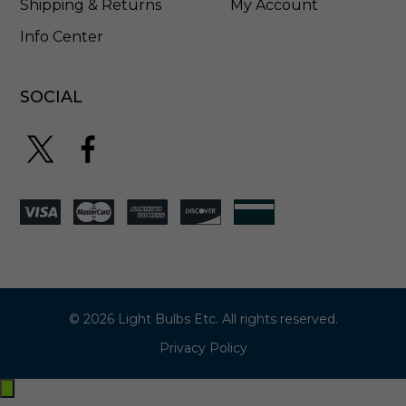
Shipping & Returns
My Account
Info Center
SOCIAL
© 2026 Light Bulbs Etc. All rights reserved.
Privacy Policy
Exit
off-