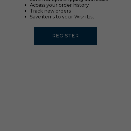
Access your order history
Track new orders
Save items to your Wish List
REGISTER