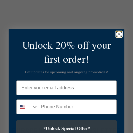
Unlock 20% off your
first order!
Get updates for upcoming and ongoing promotions!
Email
*Unlock Special Offer*
SUBSCRIBE TO OUR NEWSLETTER