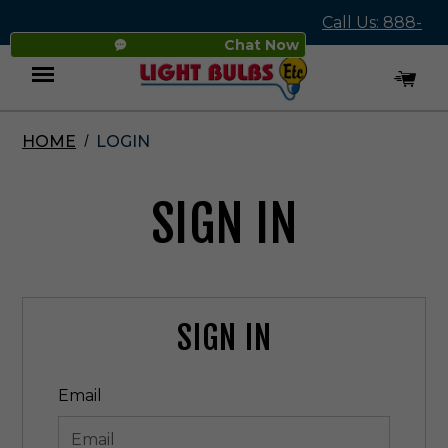
Call Us: 888-
Chat Now
545-4837
HOME
LOGIN
Menu
SIGN IN
SIGN IN
Email