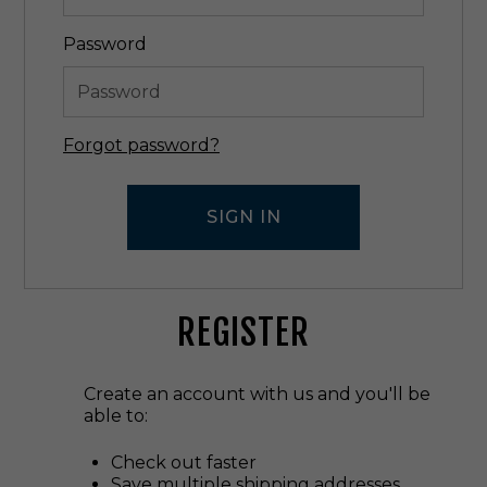
Password
Forgot password?
REGISTER
Create an account with us and you'll be
able to:
Check out faster
Save multiple shipping addresses