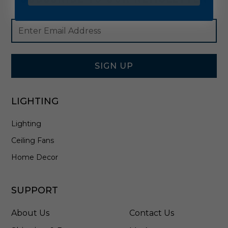
Footer
Email
Newsletter
Address
Signup
Form
SIGN UP
LIGHTING
Lighting
Ceiling Fans
Home Decor
SUPPORT
About Us
Contact Us